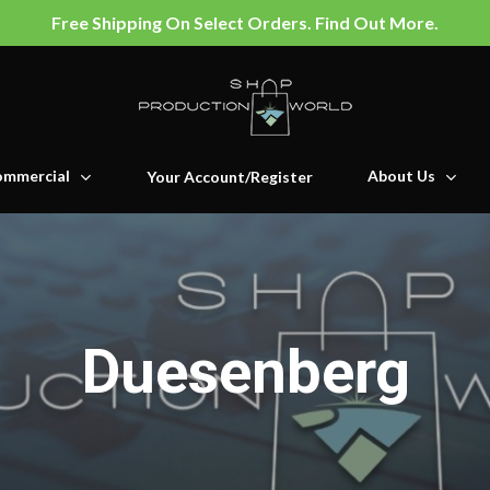
Free Shipping On Select Orders. Find Out More.
mmercial
About Us
Your Account/Register
Duesenberg