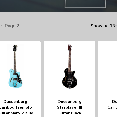
Page 2
Showing 13–
Duesenberg
Duesenberg
Du
Caribou Tremolo
Starplayer III
Cari
uitar Narvik Blue
Guitar Black