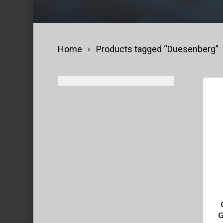
Home
Products tagged “Duesenberg”
G