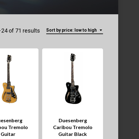
Sorted
24 of 71 results
Sort by price: low to high
by
price:
low
to
high
esenberg
Duesenberg
bou Tremolo
Caribou Tremolo
Guitar
Guitar Black