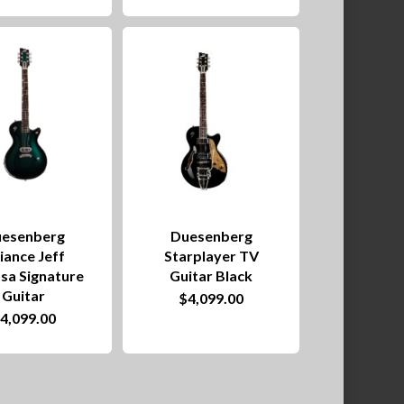
esenberg
Duesenberg
liance Jeff
Starplayer TV
sa Signature
Guitar Black
Guitar
$
4,099.00
$
4,099.00