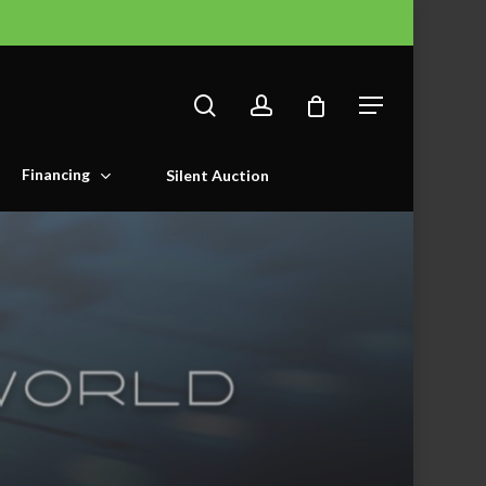
search
account
Menu
Financing
Silent Auction