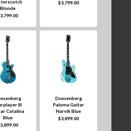
tterscotch
$
3,799.00
Blonde
$
3,799.00
esenberg
Duesenberg
rplayer III
Paloma Guitar
ar Catalina
Narvik Blue
Blue
$
3,899.00
$
3,899.00