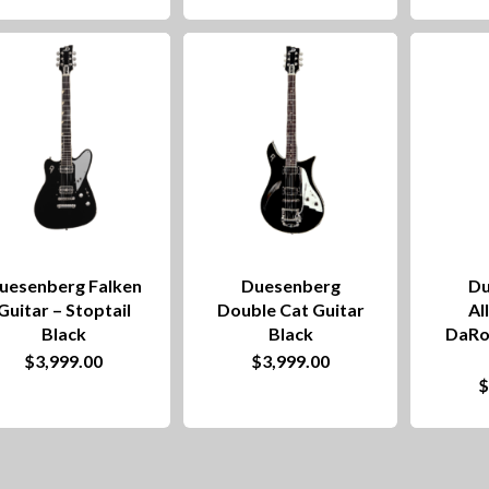
uesenberg Falken
Duesenberg
Du
Guitar – Stoptail
Double Cat Guitar
Al
Black
Black
DaRo
$
3,999.00
$
3,999.00