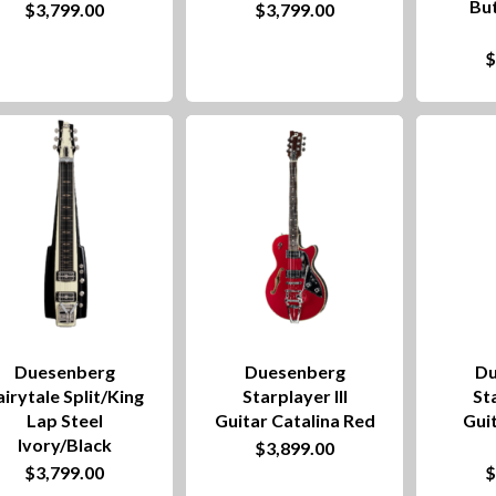
Bu
$
3,799.00
$
3,799.00
Duesenberg
Duesenberg
Du
airytale Split/King
Starplayer III
Sta
Lap Steel
Guitar Catalina Red
Guit
Ivory/Black
$
3,899.00
$
3,799.00