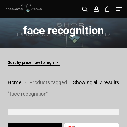
Skip
Men
search
account
to
Close
main
face recognition
Menu
content
Sort by price: low to high
Sor
Home
Products tagged
Showing all 2 results
by
“face recognition”
pri
lo