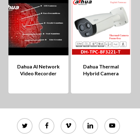
to
hig
Dahua AI Network
Dahua Thermal
Video Recorder
Hybrid Camera
twitter
facebook
vimeo
linkedin
youtube