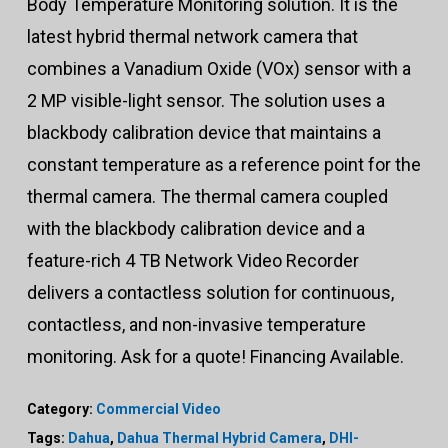
Body Temperature Monitoring solution. It is the
latest hybrid thermal network camera that
combines a Vanadium Oxide (VOx) sensor with a
2 MP visible-light sensor. The solution uses a
blackbody calibration device that maintains a
constant temperature as a reference point for the
thermal camera. The thermal camera coupled
with the blackbody calibration device and a
feature-rich 4 TB Network Video Recorder
delivers a contactless solution for continuous,
contactless, and non-invasive temperature
monitoring. Ask for a quote! Financing Available.
Category:
Commercial Video
Tags:
Dahua
,
Dahua Thermal Hybrid Camera
,
DHI-