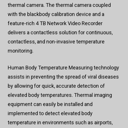
thermal camera. The thermal camera coupled
with the blackbody calibration device and a
feature-rich 4 TB Network Video Recorder
delivers a contactless solution for continuous,
contactless, and non-invasive temperature
monitoring.
Human Body Temperature Measuring technology
assists in preventing the spread of viral diseases
by allowing for quick, accurate detection of
elevated body temperatures. Thermal imaging
equipment can easily be installed and
implemented to detect elevated body
temperature in environments such as airports,