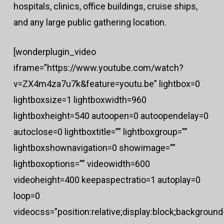
hospitals, clinics, office buildings, cruise ships,
and any large public gathering location.
[wonderplugin_video
iframe=”https://www.youtube.com/watch?
v=ZX4m4za7u7k&feature=youtu.be” lightbox=0
lightboxsize=1 lightboxwidth=960
lightboxheight=540 autoopen=0 autoopendelay=0
autoclose=0 lightboxtitle=”” lightboxgroup=””
lightboxshownavigation=0 showimage=””
lightboxoptions=”” videowidth=600
videoheight=400 keepaspectratio=1 autoplay=0
loop=0
videocss=”position:relative;display:block;background