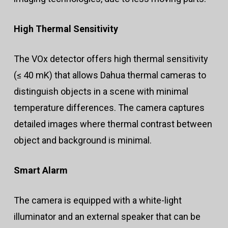
High Thermal Sensitivity
The VOx detector offers high thermal sensitivity
(≤ 40 mK) that allows Dahua thermal cameras to
distinguish objects in a scene with minimal
temperature differences. The camera captures
detailed images where thermal contrast between
object and background is minimal.
Smart Alarm
The camera is equipped with a white-light
illuminator and an external speaker that can be