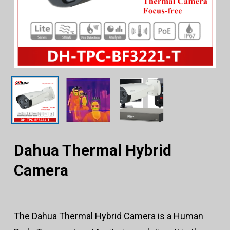
Dahua Thermal Hybrid
Camera
The Dahua Thermal Hybrid Camera is a Human