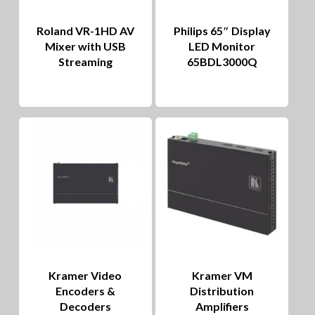
Roland VR-1HD AV
Philips 65″ Display
Mixer with USB
LED Monitor
Streaming
65BDL3000Q
Kramer Video
Kramer VM
Encoders &
Distribution
Decoders
Amplifiers