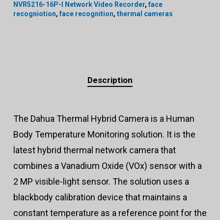
NVR5216-16P-I Network Video Recorder
,
face
recogniotion
,
face recognition
,
thermal cameras
Description
The Dahua Thermal Hybrid Camera is a Human
Body Temperature Monitoring solution. It is the
latest hybrid thermal network camera that
combines a Vanadium Oxide (VOx) sensor with a
2 MP visible-light sensor. The solution uses a
blackbody calibration device that maintains a
constant temperature as a reference point for the