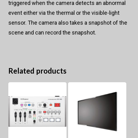
triggered when the camera detects an abnormal
event either via the thermal or the visible-light
sensor. The camera also takes a snapshot of the
scene and can record the snapshot.
Related products