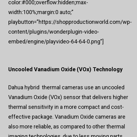
color:#000;overflow:hidden;max-
width:100%;margin:0 auto;”
playbutton=”https://shopproductionworld.com/wp-
content/plugins/wonderplugin-video-
embed/engine/playvideo-64-64-0.png”]
Uncooled Vanadium Oxide (VOx) Technology
Dahua hybrid thermal cameras use an uncooled
Vanadium Oxide (VOx) sensor that delivers higher
thermal sensitivity in a more compact and cost-
effective package. Vanadium Oxide cameras are
also more reliable, as compared to other thermal
imaging technologies, due to less moving parts.