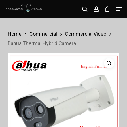
Skip
Men
search
account
to
Close
main
Menu
content
Home
Commercial
Commercial Video
Dahua Thermal Hybrid Camera