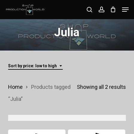
Skip
Men
search
account
to
Close
main
Julia
Menu
content
Sort by price: low to high
Sor
Home
Products tagged
Showing all 2 results
by
“Julia”
pri
lo