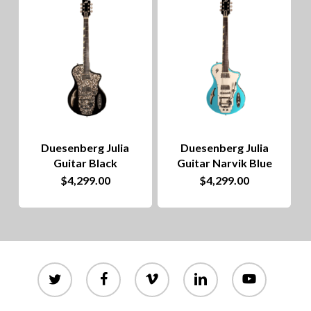
to
hig
Duesenberg Julia
Duesenberg Julia
Guitar Black
Guitar Narvik Blue
$
4,299.00
$
4,299.00
twitter
facebook
vimeo
linkedin
youtube