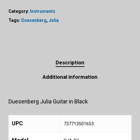
Category:
Instruments
Tags:
Duesenberg
,
Julia
Description
Additional information
Duesenberg Julia Guitar in Black
UPC
737713501653