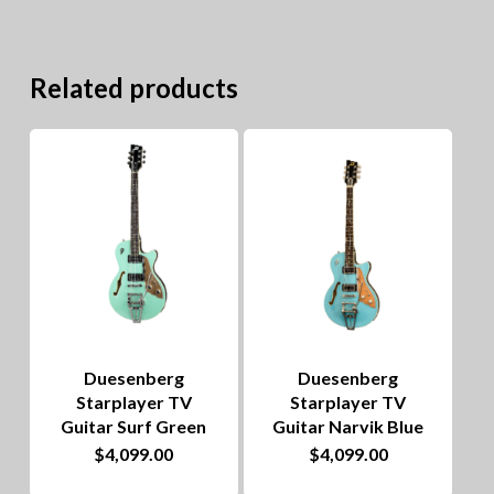
Related products
Duesenberg
Duesenberg
Starplayer TV
Starplayer TV
Guitar Surf Green
Guitar Narvik Blue
$
4,099.00
$
4,099.00