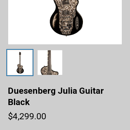
Duesenberg Julia Guitar
Black
$
4,299.00