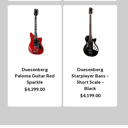
Duesenberg
Duesenberg
Paloma Guitar Red
Starplayer Bass –
Sparkle
Short Scale –
Black
$
4,299.00
$
4,199.00