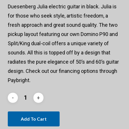
Duesenberg Julia electric guitar in black. Julia is
for those who seek style, artistic freedom, a
fresh approach and great sound quality. The two
pickup layout featuring our own Domino P90 and
Split/King dual-coil offers a unique variety of
sounds. All this is topped off by a design that
radiates the pure elegance of 50’s and 60’s guitar
design. Check out our financing options through
Paybright.
Add To Cart