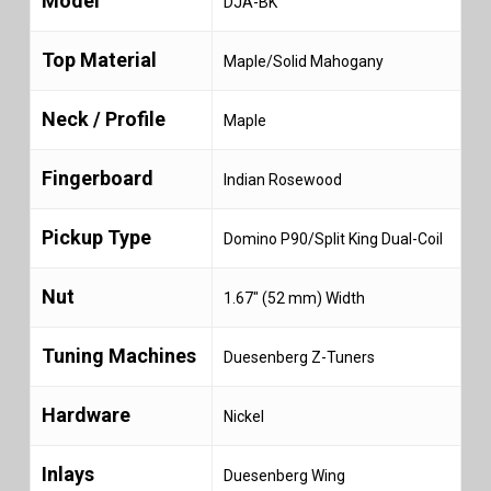
Model
DJA-BK
Top Material
Maple/Solid Mahogany
Neck / Profile
Maple
Fingerboard
Indian Rosewood
Pickup Type
Domino P90/Split King Dual-Coil
Nut
1.67″ (52 mm) Width
Tuning Machines
Duesenberg Z-Tuners
Hardware
Nickel
Inlays
Duesenberg Wing