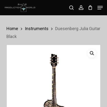
Skip
Men
search
account
to
Close
main
Menu
content
Home
Instruments
Duesenberg Julia Guitar
Black