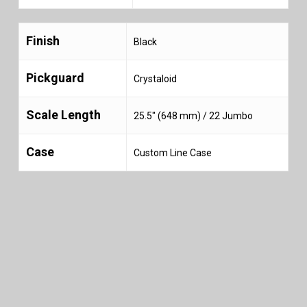
Finish
Black
Pickguard
Crystaloid
Scale Length
25.5″ (648 mm) / 22 Jumbo
Case
Custom Line Case