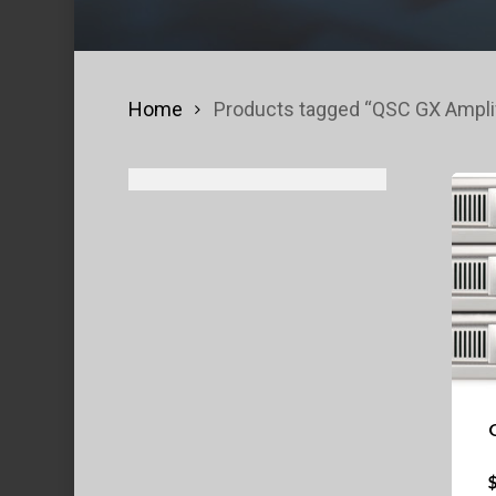
Home
Products tagged “QSC GX Amplif