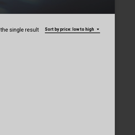
the single result
Sort by price: low to high