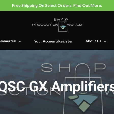
Free Shipping On Select Orders. Find Out More.
mmercial
About Us
Your Account/Register
QSC GX Amplifier