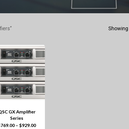
iers”
Showing 
QSC GX Amplifier
Series
This
Price
$
769.00
–
$
929.00