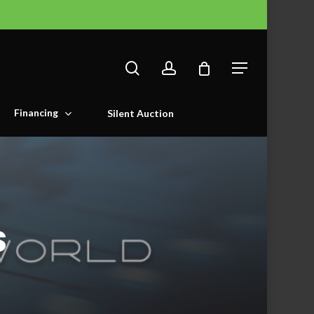
search
account
Menu
Financing
Silent Auction
s