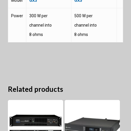
Model
GX3
GX5
Power
300 W per
500 W per
channel into
channel into
8 ohms
8 ohms
Related products