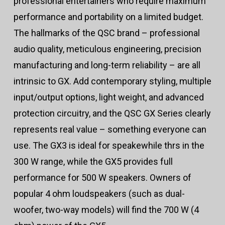
professional entertainers who require maximum
performance and portability on a limited budget.
The hallmarks of the QSC brand – professional
audio quality, meticulous engineering, precision
manufacturing and long-term reliability – are all
intrinsic to GX. Add contemporary styling, multiple
input/output options, light weight, and advanced
protection circuitry, and the QSC GX Series clearly
represents real value – something everyone can
use. The GX3 is ideal for speakewhile thrs in the
300 W range, while the GX5 provides full
performance for 500 W speakers. Owners of
popular 4 ohm loudspeakers (such as dual-
woofer, two-way models) will find the 700 W (4