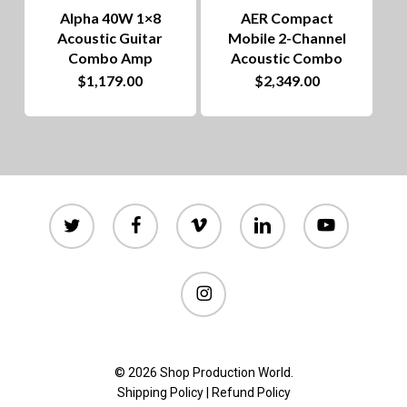
chosen
Alpha 40W 1×8
AER Compact
on
Acoustic Guitar
Mobile 2-Channel
Combo Amp
Acoustic Combo
the
$
1,179.00
$
2,349.00
product
page
twitter
facebook
vimeo
linkedin
youtube
instagram
© 2026 Shop Production World.
Shipping Policy
|
Refund Policy