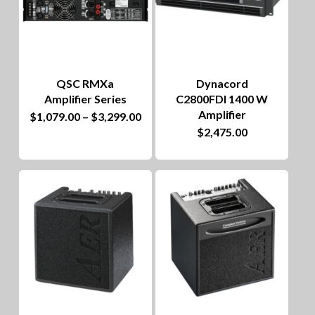
QSC RMXa
Dynacord
Amplifier Series
C2800FDI 1400 W
Amplifier
This
Price
$
1,079.00
–
$
3,299.00
range:
$
2,475.00
product
$1,079.00
through
has
$3,299.00
multiple
variants.
The
options
may
be