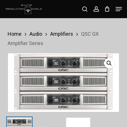
Skip
Men
search
account
to
Close
main
Menu
content
Home
Audio
Amplifiers
QSC GX
Amplifier Series