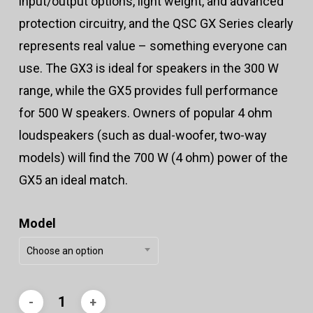
input/output options, light weight, and advanced
protection circuitry, and the QSC GX Series clearly
represents real value – something everyone can
use. The GX3 is ideal for speakers in the 300 W
range, while the GX5 provides full performance
for 500 W speakers. Owners of popular 4 ohm
loudspeakers (such as dual-woofer, two-way
models) will find the 700 W (4 ohm) power of the
GX5 an ideal match.
Model
Choose an option