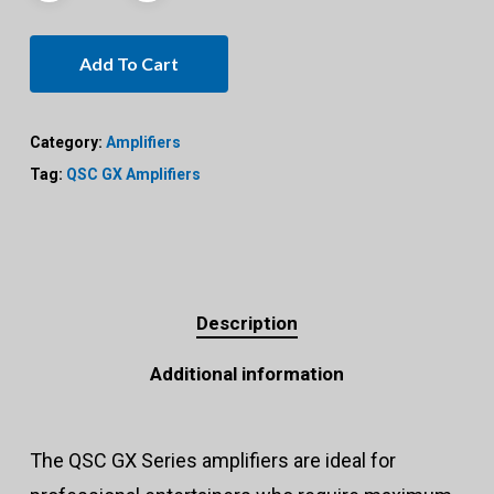
Add To Cart
Category:
Amplifiers
Tag:
QSC GX Amplifiers
Description
Additional information
The QSC GX Series amplifiers are ideal for