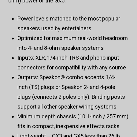
ohm) power of the GX5.
Power levels matched to the most popular
speakers used by entertainers
Optimized for maximum real-world headroom
into 4- and 8-ohm speaker systems
Inputs: XLR, 1/4-inch TRS and phono input
connectors for compatibility with any source
Outputs: Speakon® combo accepts 1/4-
inch (TS) plugs or Speakon 2- and 4-pole
plugs (connects 2 poles only). Binding posts
support all other speaker wiring systems
Minimum depth chassis (10.1-inch / 257 mm)
fits in compact, inexpensive effects racks
Lightweight – GX3 and GX5 less than 26 lb