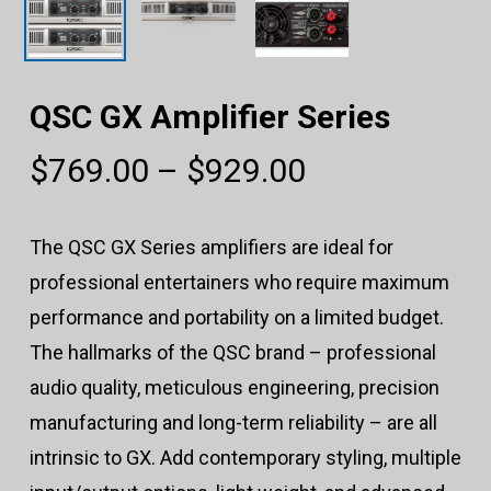
QSC GX Amplifier Series
Price
$
769.00
–
$
929.00
range:
$769.00
The QSC GX Series amplifiers are ideal for
through
professional entertainers who require maximum
$929.00
performance and portability on a limited budget.
The hallmarks of the QSC brand – professional
audio quality, meticulous engineering, precision
manufacturing and long-term reliability – are all
intrinsic to GX. Add contemporary styling, multiple