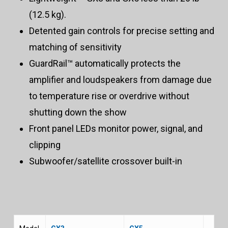
(12.5 kg).
Detented gain controls for precise setting and
matching of sensitivity
GuardRail™ automatically protects the
amplifier and loudspeakers from damage due
to temperature rise or overdrive without
shutting down the show
Front panel LEDs monitor power, signal, and
clipping
Subwoofer/satellite crossover built-in