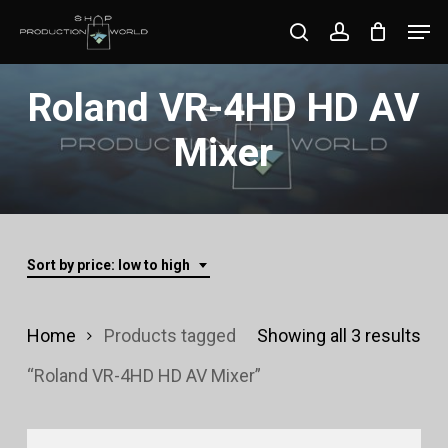
Skip
Men
search
account
to
Close
main
Roland VR-4HD HD AV
Menu
content
Mixer
Sort by price: low to high
Sor
Home
Products tagged
Showing all 3 results
by
“Roland VR-4HD HD AV Mixer”
pri