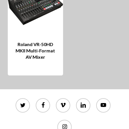
Roland VR-50HD
MKII Multi-Format
AV Mixer
twitter
facebook
vimeo
linkedin
youtube
instagram