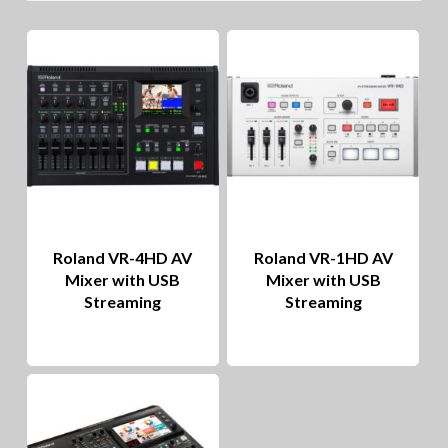
lo
to
hig
Roland VR-4HD AV
Roland VR-1HD AV
Mixer with USB
Mixer with USB
Streaming
Streaming