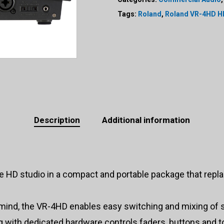
Tags:
Roland
,
Roland VR-4HD H
Description
Additional information
 HD studio in a compact and portable package that repla
 mind, the VR-4HD enables easy switching and mixing of
g with dedicated hardware controls faders, buttons and to