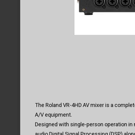
The Roland VR-4HD AV mixer is a complete
A/V equipment.
Designed with single-person operation in
audio Digital Signal Processing (DSP) alon