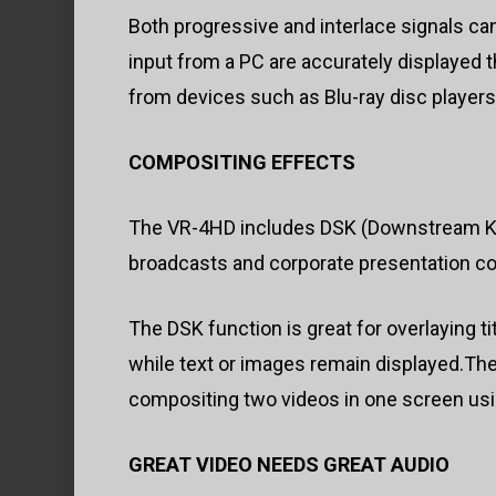
Both progressive and interlace signals can
input from a PC are accurately displayed 
from devices such as Blu-ray disc players
COMPOSITING EFFECTS
The VR-4HD includes DSK (Downstream Keyin
broadcasts and corporate presentation co
The DSK function is great for overlaying t
while text or images remain displayed.Th
compositing two videos in one screen using
GREAT VIDEO NEEDS GREAT AUDIO