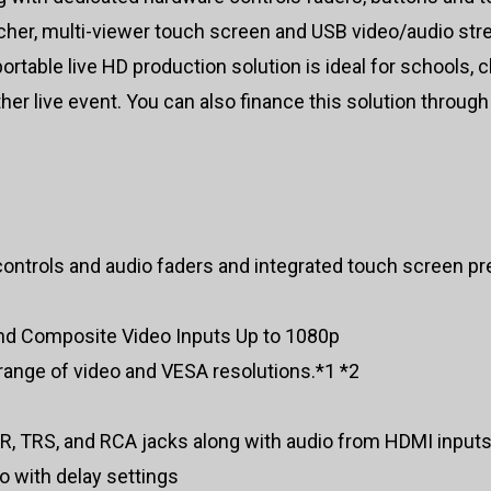
itcher, multi-viewer touch screen and USB video/audio str
rtable live HD production solution is ideal for schools,
ther live event. You can also finance this solution through
ontrols and audio faders and integrated touch screen p
d Composite Video Inputs Up to 1080p
 range of video and VESA resolutions.*1 *2
LR, TRS, and RCA jacks along with audio from HDMI input
 with delay settings