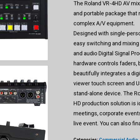
The Roland VR-4HD AV mixe
and portable package that 
complex A/V equipment.
Designed with single-pers
easy switching and mixing
and audio Digital Signal P
hardware controls faders, 
beautifully integrates a dig
viewer touch screen and US
stand-alone device. The Ro
HD production solution is i
meetings, corporate events,
live event. You can also fi
Categories:
Commercial Audio