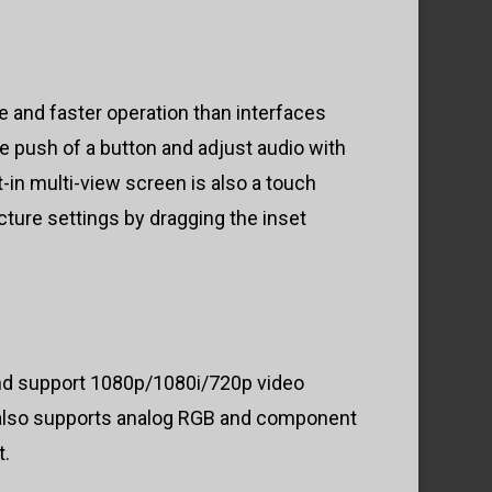
 and faster operation than interfaces
e push of a button and adjust audio with
lt-in multi-view screen is also a touch
cture settings by dragging the inset
nd support 1080p/1080i/720p video
d also supports analog RGB and component
t.