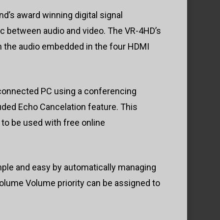
d’s award winning digital signal
ync between audio and video. The VR-4HD’s
h the audio embedded in the four HDMI
 a connected PC using a conferencing
luded Echo Cancelation feature. This
to be used with free online
mple and easy by automatically managing
volume Volume priority can be assigned to