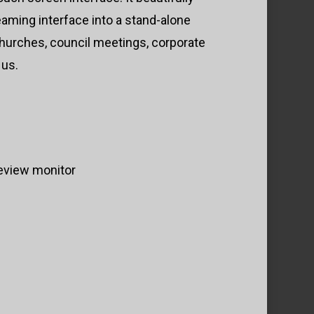
eaming interface into a stand-alone
 churches, council meetings, corporate
 us.
review monitor
s