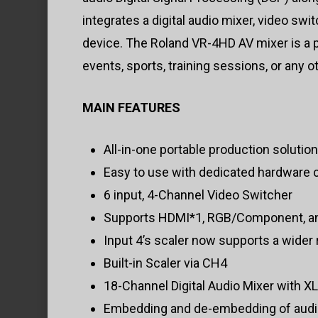
integrates a digital audio mixer, video sw
device. The Roland VR-4HD AV mixer is a po
events, sports, training sessions, or any o
MAIN FEATURES
All-in-one portable production solution
Easy to use with dedicated hardware c
6 input, 4-Channel Video Switcher
Supports HDMI*1, RGB/Component, an
Input 4’s scaler now supports a wider
Built-in Scaler via CH4
18-Channel Digital Audio Mixer with X
Embedding and de-embedding of audio