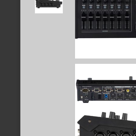
Hit enter to search or ESC to close