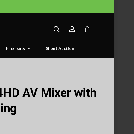
search
account
Menu
Financing
Silent Auction
4HD AV Mixer with
ing