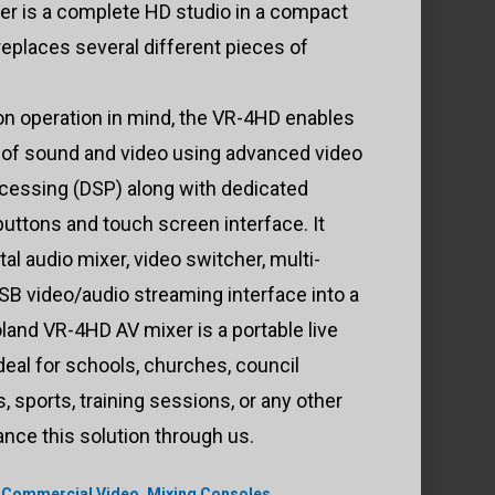
r is a complete HD studio in a compact
replaces several different pieces of
on operation in mind, the VR-4HD enables
 of sound and video using advanced video
rocessing (DSP) along with dedicated
buttons and touch screen interface. It
ital audio mixer, video switcher, multi-
B video/audio streaming interface into a
land VR-4HD AV mixer is a portable live
deal for schools, churches, council
 sports, training sessions, or any other
nance this solution through us.
,
Commercial Video
,
Mixing Consoles