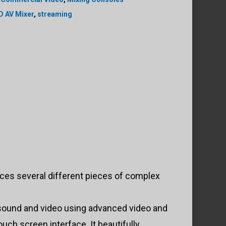
D AV Mixer
,
streaming
ces several different pieces of complex
 sound and video using advanced video and
uch screen interface. It beautifully