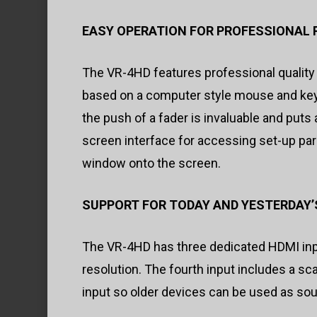
EASY OPERATION FOR PROFESSIONAL 
The VR-4HD features professional quality
based on a computer style mouse and keybo
the push of a fader is invaluable and puts a
screen interface for accessing set-up para
window onto the screen.
SUPPORT FOR TODAY AND YESTERDAY’
The VR-4HD has three dedicated HDMI inp
resolution. The fourth input includes a 
input so older devices can be used as so