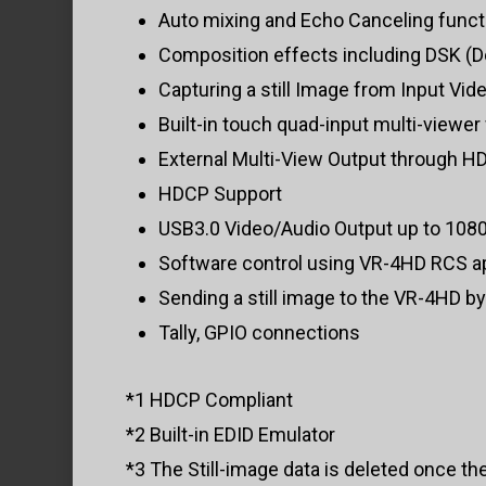
Auto mixing and Echo Canceling funct
Composition effects including DSK (Do
Capturing a still Image from Input Vide
Built-in touch quad-input multi-viewer
External Multi-View Output through H
HDCP Support
USB3.0 Video/Audio Output up to 108
Software control using VR-4HD RCS ap
Sending a still image to the VR-4HD b
Tally, GPIO connections
*1 HDCP Compliant
*2 Built-in EDID Emulator
*3 The Still-image data is deleted once th