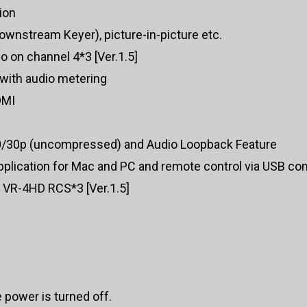
ion
wnstream Keyer), picture-in-picture etc.
o on channel 4*3 [Ver.1.5]
 with audio metering
DMI
0/30p (uncompressed) and Audio Loopback Feature
plication for Mac and PC and remote control via USB co
y VR-4HD RCS*3 [Ver.1.5]
e power is turned off.