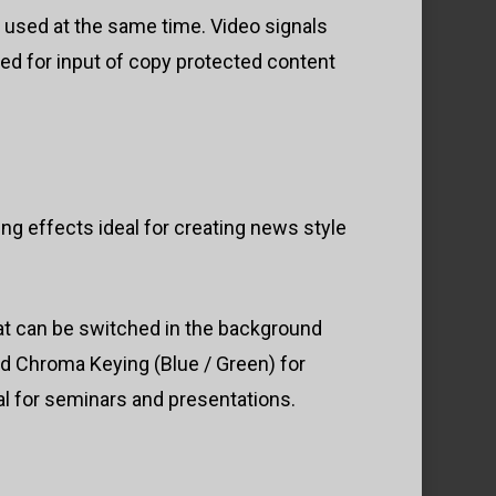
e used at the same time. Video signals
ed for input of copy protected content
g effects ideal for creating news style
hat can be switched in the background
d Chroma Keying (Blue / Green) for
eal for seminars and presentations.