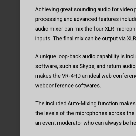
Achieving great sounding audio for video 
processing and advanced features includi
audio mixer can mix the four XLR microph
inputs. The final mix can be output via X
A unique loop-back audio capability is inc
software, such as Skype, and return audio
makes the VR-4HD an ideal web conferencin
webconference softwares.
The included Auto-Mixing function makes
the levels of the microphones across the 
an event moderator who can always be hea