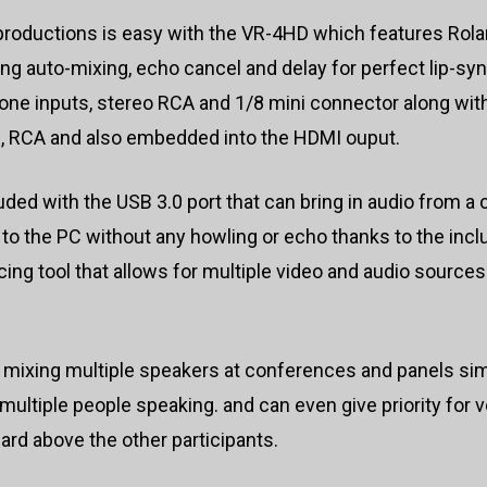
productions is easy with the VR-4HD which features Rolan
ng auto-mixing, echo cancel and delay for perfect lip-s
one inputs, stereo RCA and 1/8 mini connector along wit
LR, RCA and also embedded into the HDMI ouput.
luded with the USB 3.0 port that can bring in audio from
 to the PC without any howling or echo thanks to the inc
g tool that allows for multiple video and audio sources 
 mixing multiple speakers at conferences and panels si
multiple people speaking. and can even give priority for 
rd above the other participants.