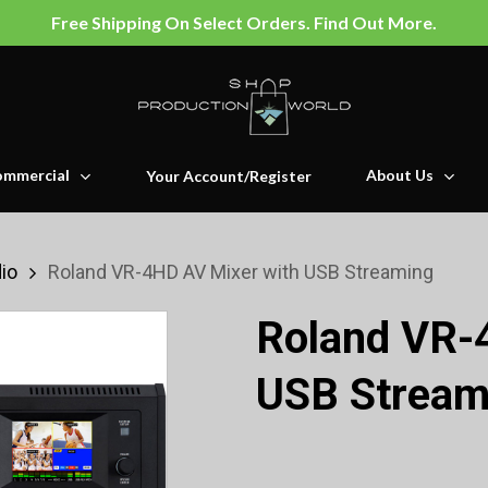
Free Shipping On Select Orders. Find Out More.
mmercial
About Us
Your Account/Register
io
Roland VR-4HD AV Mixer with USB Streaming
Roland VR-
USB Stream