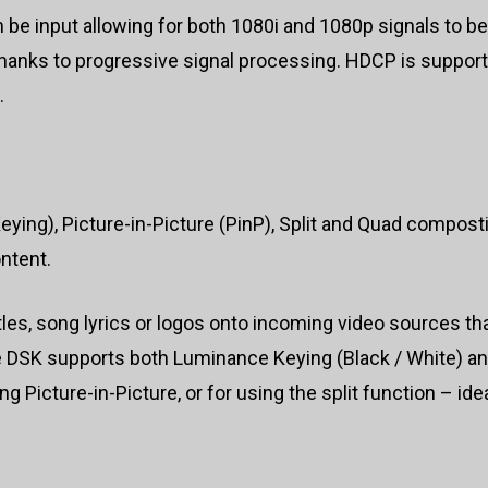
 be input allowing for both 1080i and 1080p signals to b
thanks to progressive signal processing. HDCP is support
.
g), Picture-in-Picture (PinP), Split and Quad compostin
ntent.
itles, song lyrics or logos onto incoming video sources t
e DSK supports both Luminance Keying (Black / White) an
 Picture-in-Picture, or for using the split function – id