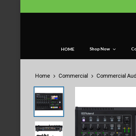
Skip
to
main
content
Shop Now
Co
HOME
Home
Commercial
Commercial Aud