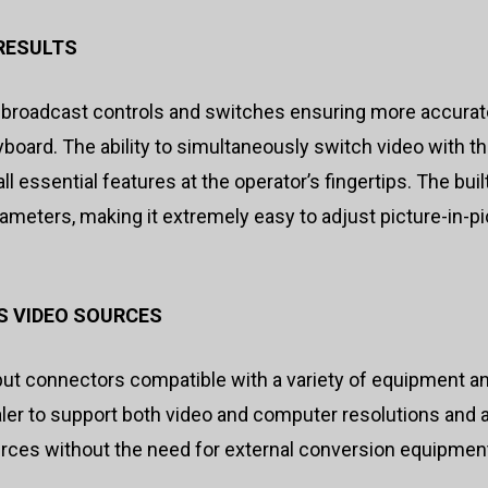
RESULTS
 broadcast controls and switches ensuring more accurate
ard. The ability to simultaneously switch video with th
ll essential features at the operator’s fingertips. The bui
meters, making it extremely easy to adjust picture-in-pi
S VIDEO SOURCES
ut connectors compatible with a variety of equipment a
scaler to support both video and computer resolutions an
urces without the need for external conversion equipmen