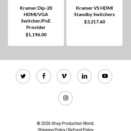
chosen
Kramer Dip-20
Kramer VS HDMI
on
HDMI/VGA
Standby Switchers
Switcher/PoE
$
3,217.60
the
Provider
product
$
1,196.00
page
twitter
facebook
vimeo
linkedin
youtube
instagram
© 2026 Shop Production World.
Shipping Policy
|
Refund Policy