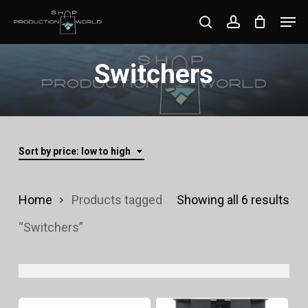
Skip
Men
search
account
to
Close
main
Switchers
Menu
content
Sort by price: low to high
Sor
Home
Products tagged
Showing all 6 results
by
“Switchers”
pri
lo