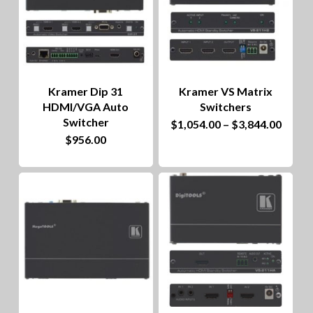
Kramer Dip 31
Kramer VS Matrix
HDMI/VGA Auto
Switchers
Switcher
This
Price
$
1,054.00
–
$
3,844.00
range
$
956.00
product
$1,05
throu
has
$3,84
multiple
variants.
The
options
may
be