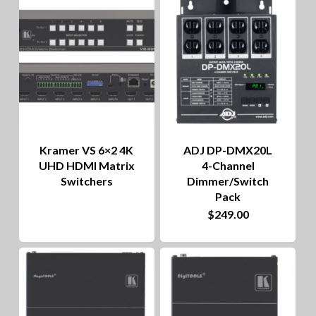
to
hig
Kramer VS 6×2 4K
ADJ DP-DMX20L
UHD HDMI Matrix
4-Channel
Switchers
Dimmer/Switch
Pack
$
249.00