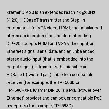
Kramer DIP 20 is an extended reach 4K@60Hz
(4:2:0), HDBaseT transmitter and Step−in
commander for VGA video, HDMI, and unbalanced
stereo audio embedding and de-embedding.
DIP−20 accepts HDMI and VGA video input, an
Ethernet signal, serial data, and an unbalanced
stereo audio input (that is embedded into the
output signal). It transmits the signal to an
HDBaseT (twisted pair) cable to a compatible
receiver (for example, the TP−588D or
TP−580RXR). Kramer DIP 20 is a PoE (Power over
Ethernet) provider and can power compatible PoE
acceptors (for example, TP−588D).