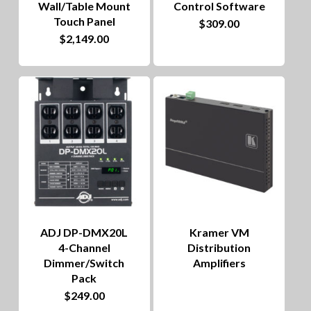
Wall/Table Mount
Control Software
Touch Panel
$
309.00
$
2,149.00
ADJ DP-DMX20L
Kramer VM
4-Channel
Distribution
Dimmer/Switch
Amplifiers
Pack
$
249.00