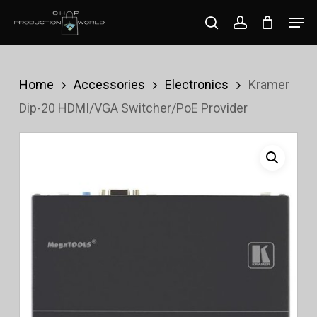
Skip
Men
search
account
to
Close
main
Menu
content
Home
Accessories
Electronics
Kramer
Dip-20 HDMI/VGA Switcher/PoE Provider