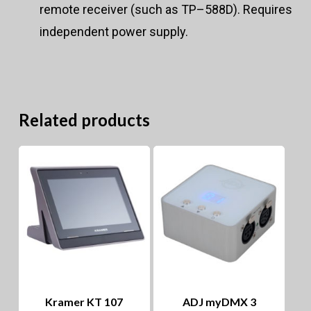
remote receiver (such as TP–588D). Requires
independent power supply.
Related products
Kramer KT 107
ADJ myDMX 3