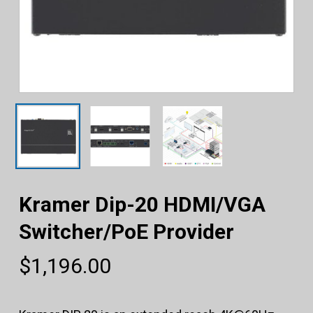
Kramer Dip-20 HDMI/VGA
Switcher/PoE Provider
$
1,196.00