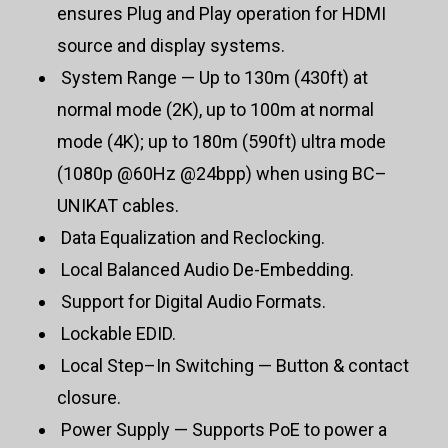
ensures Plug and Play operation for HDMI
source and display systems.
System Range — Up to 130m (430ft) at
normal mode (2K), up to 100m at normal
mode (4K); up to 180m (590ft) ultra mode
(1080p @60Hz @24bpp) when using BC–
UNIKAT cables.
Data Equalization and Reclocking.
Local Balanced Audio De-Embedding.
Support for Digital Audio Formats.
Lockable EDID.
Local Step–In Switching — Button & contact
closure.
Power Supply — Supports PoE to power a