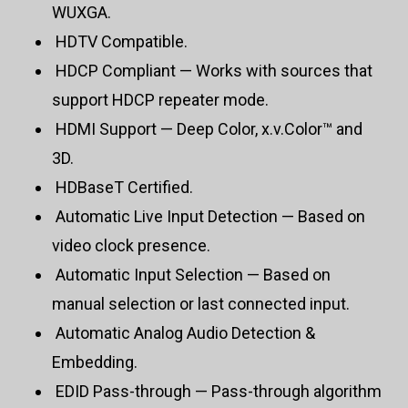
WUXGA.
HDTV Compatible.
HDCP Compliant — Works with sources that
support HDCP repeater mode.
HDMI Support — Deep Color, x.v.Color™ and
3D.
HDBaseT Certified.
Automatic Live Input Detection — Based on
video clock presence.
Automatic Input Selection — Based on
manual selection or last connected input.
Automatic Analog Audio Detection &
Embedding.
EDID Pass-through — Pass-through algorithm