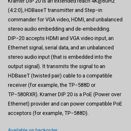
Kramer DIP 20 is an extended reach 4K@60Hz
(4:2:0), HDBaseT transmitter and Step−in
commander for VGA video, HDMI, and unbalanced
stereo audio embedding and de-embedding.
DIP−20 accepts HDMI and VGA video input, an
Ethernet signal, serial data, and an unbalanced
stereo audio input (that is embedded into the
output signal). It transmits the signal to an
HDBaseT (twisted pair) cable to a compatible
receiver (for example, the TP−588D or
TP−580RXR). Kramer DIP 20 is a PoE (Power over
Ethernet) provider and can power compatible PoE
acceptors (for example, TP−588D).
Available on backorder