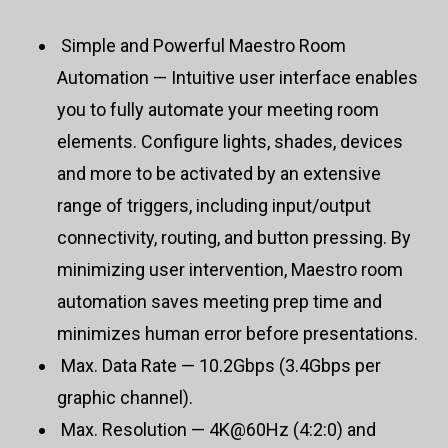
Simple and Powerful Maestro Room
Automation — Intuitive user interface enables
you to fully automate your meeting room
elements. Configure lights, shades, devices
and more to be activated by an extensive
range of triggers, including input/output
connectivity, routing, and button pressing. By
minimizing user intervention, Maestro room
automation saves meeting prep time and
minimizes human error before presentations.
Max. Data Rate — 10.2Gbps (3.4Gbps per
graphic channel).
Max. Resolution — 4K@60Hz (4:2:0) and