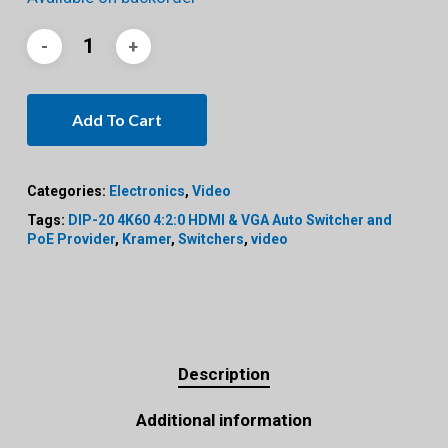
Add To Cart
Categories:
Electronics
,
Video
Tags:
DIP-20 4K60 4:2:0 HDMI & VGA Auto Switcher and
PoE Provider
,
Kramer
,
Switchers
,
video
Description
Additional information