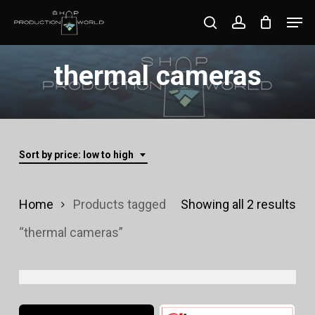
Skip
Men
search
account
to
Close
main
thermal cameras
Menu
content
Sort by price: low to high
Sor
Home
Products tagged
Showing all 2 results
by
“thermal cameras”
pri
lo