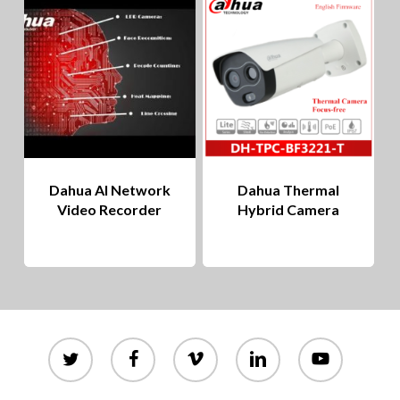
to
hig
Dahua AI Network
Dahua Thermal
Video Recorder
Hybrid Camera
twitter
facebook
vimeo
linkedin
youtube