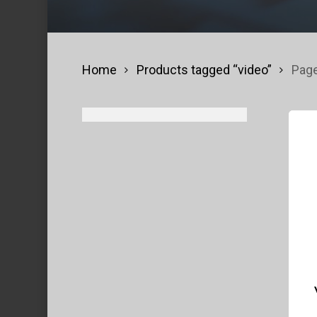
Home
Products tagged “video”
Page