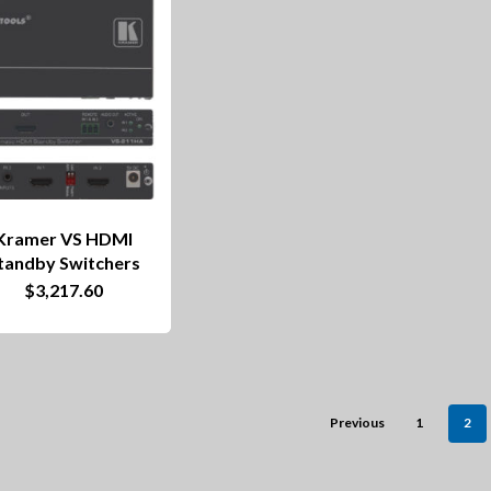
Kramer VS HDMI
tandby Switchers
$
3,217.60
Previous
1
2