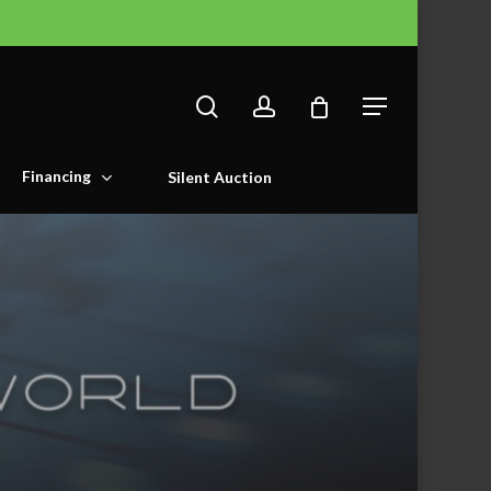
search
account
Menu
Financing
Silent Auction