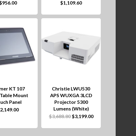
$
956.00
$
1,109.60
product
has
multiple
variants.
The
options
may
be
chosen
mer KT 107
Christie LWU530
on
/Table Mount
APS WUXGA 3LCD
uch Panel
Projector 5300
the
Lumens (White)
$
2,149.00
product
Original
Current
$
3,688.80
$
3,199.00
price
price
page
was:
is:
$3,688.80.
$3,199.00.