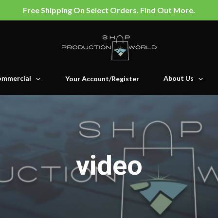
Free Shipping On Select Orders. Find Out More.
mmercial
About Us
Your Account/Register
video