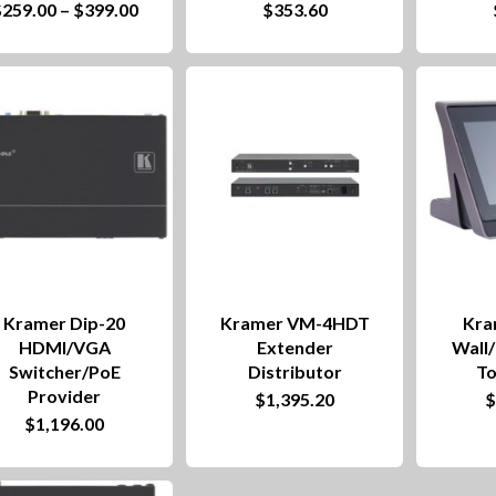
Price
$
259.00
–
$
399.00
$
353.60
product
range:
product
$259.00
has
through
has
$399.00
multiple
multiple
variants.
variants.
The
The
options
options
may
may
be
be
chosen
chosen
Kramer Dip-20
Kramer VM-4HDT
Kra
on
on
HDMI/VGA
Extender
Wall
Switcher/PoE
Distributor
To
the
the
Provider
$
1,395.20
product
product
$
1,196.00
page
page