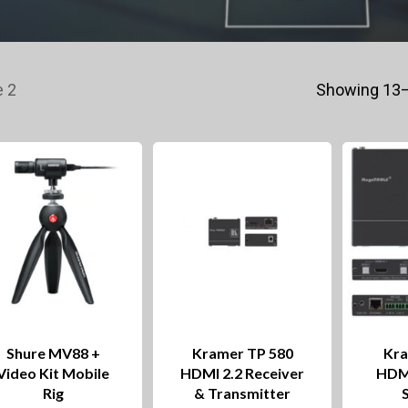
 2
Showing 13–
Shure MV88 +
Kramer TP 580
Kra
Video Kit Mobile
HDMI 2.2 Receiver
HDM
Rig
& Transmitter
This
This