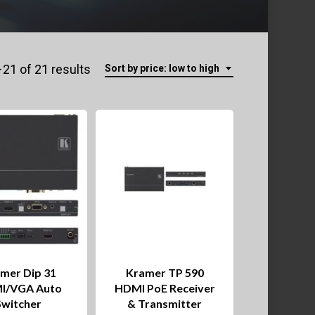
Sorted
21 of 21 results
Sort by price: low to high
by
price:
low
to
high
mer Dip 31
Kramer TP 590
I/VGA Auto
HDMI PoE Receiver
Switcher
& Transmitter
This