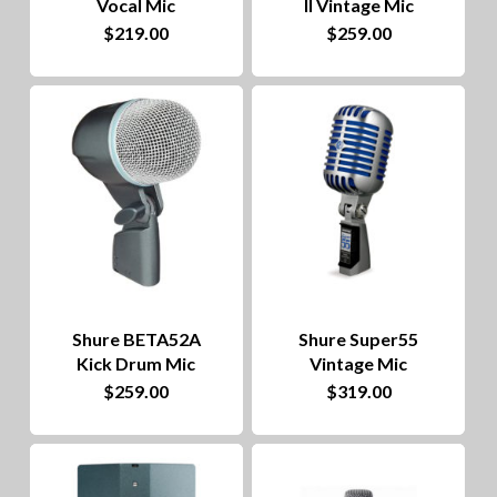
Vocal Mic
II Vintage Mic
$
219.00
$
259.00
Shure BETA52A
Shure Super55
Kick Drum Mic
Vintage Mic
$
259.00
$
319.00