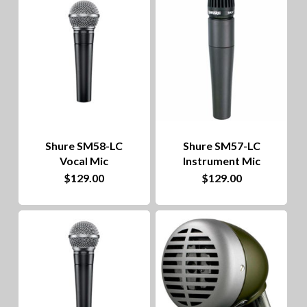
to
hig
Shure SM58-LC
Shure SM57-LC
Vocal Mic
Instrument Mic
$
129.00
$
129.00