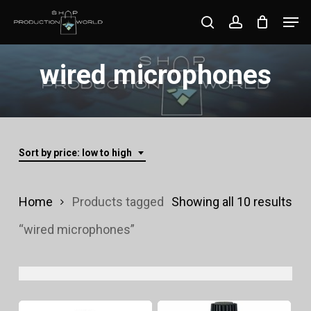
Skip
Men
search
account
to
Close
main
wired microphones
Menu
content
Sort by price: low to high
Sor
Home
Products tagged
Showing all 10 results
by
“wired microphones”
pri
lo