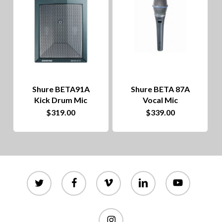
Shure BETA91A
Shure BETA 87A
Kick Drum Mic
Vocal Mic
$
319.00
$
339.00
twitter
facebook
vimeo
linkedin
youtube
instagram