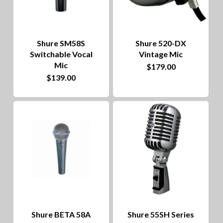
Shure SM58S
Shure 520-DX
Switchable Vocal
Vintage Mic
Mic
$
179.00
$
139.00
Shure BETA 58A
Shure 55SH Series