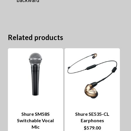
backward
Related products
Shure SM58S
Shure SE535-CL
Switchable Vocal
Earphones
Mic
$
579.00