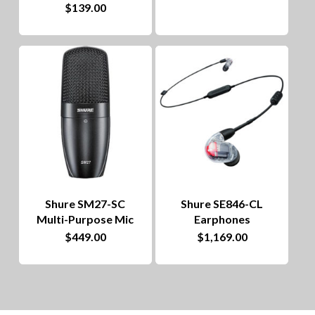
$
139.00
Shure SM27-SC
Shure SE846-CL
Multi-Purpose Mic
Earphones
$
449.00
$
1,169.00