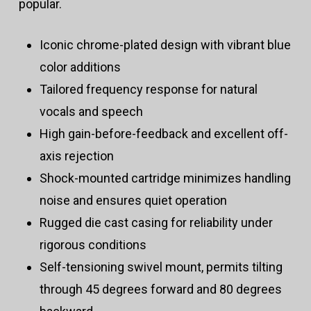
popular.
Iconic chrome-plated design with vibrant blue
color additions
Tailored frequency response for natural
vocals and speech
High gain-before-feedback and excellent off-
axis rejection
Shock-mounted cartridge minimizes handling
noise and ensures quiet operation
Rugged die cast casing for reliability under
rigorous conditions
Self-tensioning swivel mount, permits tilting
through 45 degrees forward and 80 degrees