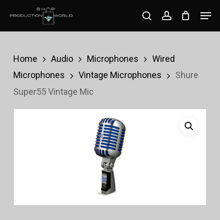
Skip
Men
search
account
to
Close
main
Menu
content
Home
Audio
Microphones
Wired
Microphones
Vintage Microphones
Shure
Super55 Vintage Mic