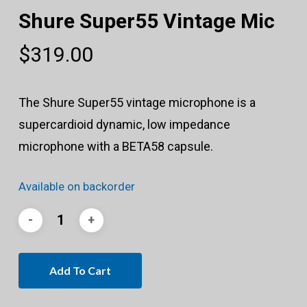
Shure Super55 Vintage Mic
$
319.00
The Shure Super55 vintage microphone is a
supercardioid dynamic, low impedance
microphone with a BETA58 capsule.
Available on backorder
Add To Cart