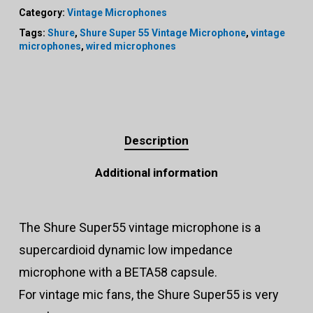
Category:
Vintage Microphones
Tags:
Shure
,
Shure Super 55 Vintage Microphone
,
vintage
microphones
,
wired microphones
Description
Additional information
The Shure Super55 vintage microphone is a
supercardioid dynamic low impedance
microphone with a BETA58 capsule.
For vintage mic fans, the Shure Super55 is very