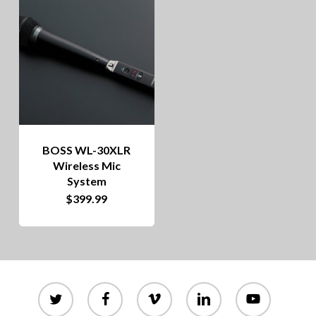
BOSS WL-30XLR
Wireless Mic
System
$
399.99
twitter
facebook
vimeo
linkedin
youtube