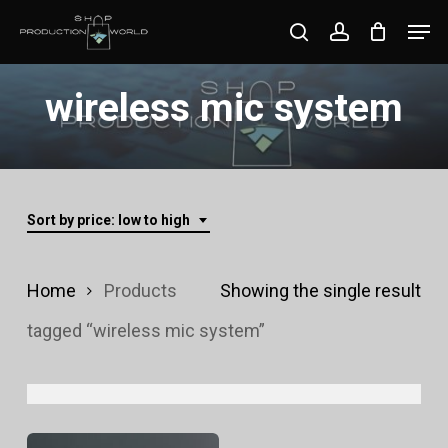
Skip
Men
search
account
to
Close
main
wireless mic system
Menu
content
Sort by price: low to high
Home
Products
Showing the single result
tagged “wireless mic system”