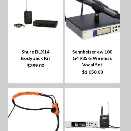
Shure BLX14
Sennheiser ew 100
Bodypack Kit
G4 935-S Wireless
Vocal Set
$
389.00
$
1,050.00