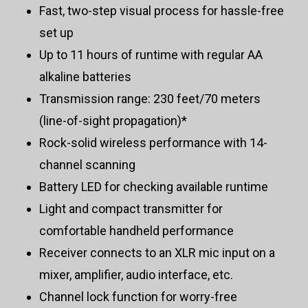
Fast, two-step visual process for hassle-free
set up
Up to 11 hours of runtime with regular AA
alkaline batteries
Transmission range: 230 feet/70 meters
(line-of-sight propagation)*
Rock-solid wireless performance with 14-
channel scanning
Battery LED for checking available runtime
Light and compact transmitter for
comfortable handheld performance
Receiver connects to an XLR mic input on a
mixer, amplifier, audio interface, etc.
Channel lock function for worry-free