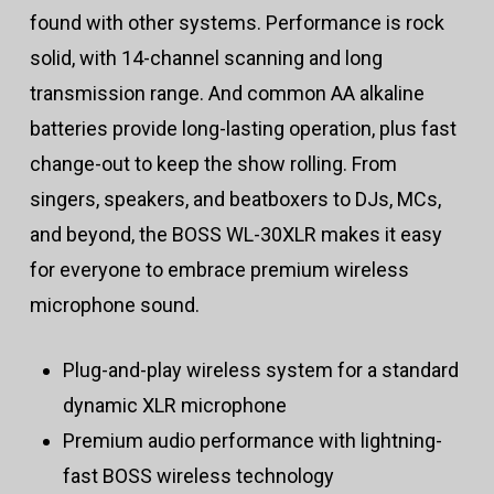
found with other systems. Performance is rock
solid, with 14-channel scanning and long
transmission range. And common AA alkaline
batteries provide long-lasting operation, plus fast
change-out to keep the show rolling. From
singers, speakers, and beatboxers to DJs, MCs,
and beyond, the BOSS WL-30XLR makes it easy
for everyone to embrace premium wireless
microphone sound.
Plug-and-play wireless system for a standard
dynamic XLR microphone
Premium audio performance with lightning-
fast BOSS wireless technology