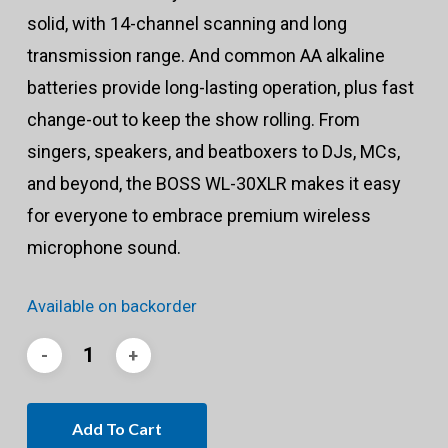
solid, with 14-channel scanning and long
transmission range. And common AA alkaline
batteries provide long-lasting operation, plus fast
change-out to keep the show rolling. From
singers, speakers, and beatboxers to DJs, MCs,
and beyond, the BOSS WL-30XLR makes it easy
for everyone to embrace premium wireless
microphone sound.
Available on backorder
Add To Cart