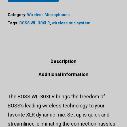
Category:
Wireless Microphones
Tags:
BOSS WL-30XLR
,
wireless mic system
Description
Additional information
The BOSS WL-30XLR brings the freedom of
BOSS’s leading wireless technology to your
favorite XLR dynamic mic. Set up is quick and
streamlined, eliminating the connection hassles