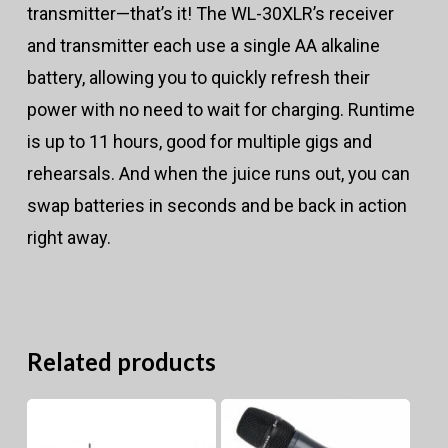
transmitter—that’s it! The WL-30XLR’s receiver
and transmitter each use a single AA alkaline
battery, allowing you to quickly refresh their
power with no need to wait for charging. Runtime
is up to 11 hours, good for multiple gigs and
rehearsals. And when the juice runs out, you can
swap batteries in seconds and be back in action
right away.
Related products