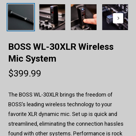
BOSS WL-30XLR Wireless
Mic System
$
399.99
The BOSS WL-30XLR brings the freedom of
BOSS’s leading wireless technology to your
favorite XLR dynamic mic. Set up is quick and
streamlined, eliminating the connection hassles
found with other systems. Performance is rock