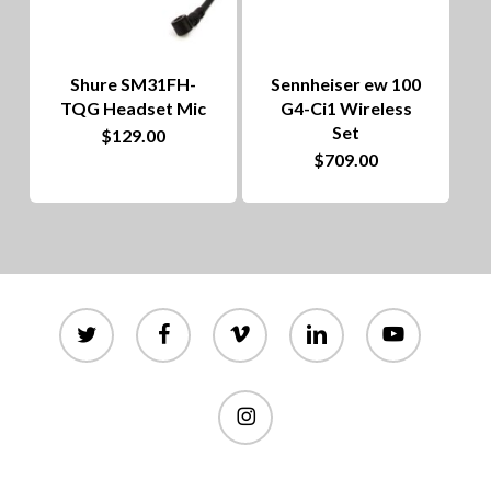
Shure SM31FH-
Sennheiser ew 100
TQG Headset Mic
G4-Ci1 Wireless
Set
$
129.00
$
709.00
twitter
facebook
vimeo
linkedin
youtube
instagram