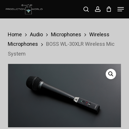
Skip
Men
search
account
to
Close
main
Menu
content
Home
Audio
Microphones
Wireless
Microphones
BOSS WL-30XLR Wireless Mic
System