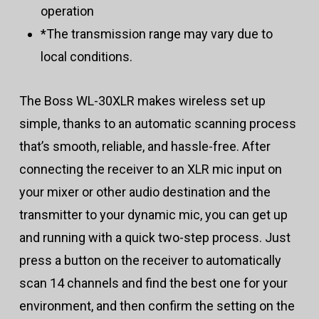
operation
*The transmission range may vary due to
local conditions.
The Boss WL-30XLR makes wireless set up
simple, thanks to an automatic scanning process
that’s smooth, reliable, and hassle-free. After
connecting the receiver to an XLR mic input on
your mixer or other audio destination and the
transmitter to your dynamic mic, you can get up
and running with a quick two-step process. Just
press a button on the receiver to automatically
scan 14 channels and find the best one for your
environment, and then confirm the setting on the