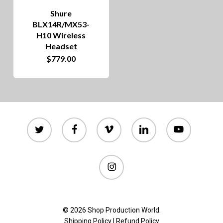
Shure
BLX14R/MX53-
H10 Wireless
Headset
$
779.00
twitter
facebook
vimeo
linkedin
youtube
instagram
© 2026 Shop Production World.
Shipping Policy
|
Refund Policy