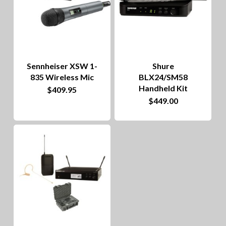
options
may
be
chosen
on
Sennheiser XSW 1-
Shure
835 Wireless Mic
BLX24/SM58
the
Handheld Kit
$
409.95
product
$
449.00
page