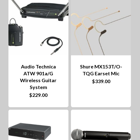
to
hig
Audio Technica
Shure MX153T/O-
ATW 901a/G
TQG Earset Mic
Wireless Guitar
This
$
339.00
System
product
$
229.00
has
multiple
variants.
The