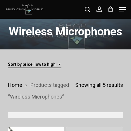
Skip
Men
search
account
to
Close
main
Wireless Microphones
Menu
content
Sort by price: low to high
Sor
Home
Products tagged
Showing all 5 results
by
“Wireless Microphones”
pri
lo