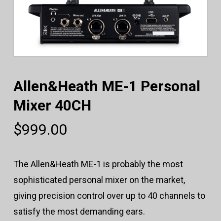
Allen&Heath ME-1 Personal
Mixer 40CH
$
999.00
The Allen&Heath ME-1 is probably the most
sophisticated personal mixer on the market,
giving precision control over up to 40 channels to
satisfy the most demanding ears.