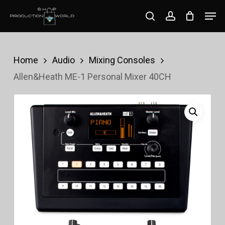
Skip
Men
search
account
to
Close
main
Menu
content
Home
Audio
Mixing Consoles
Allen&Heath ME-1 Personal Mixer 40CH