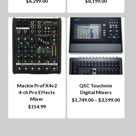
$
6,299.00
$
8,199.00
Mackie ProFX4v2
QSC Touchmix
4-ch Pro Effects
Digital Mixers
Mixer
This
Price
$
1,749.00
–
$
3,599.00
range:
$
154.99
product
$1,749
throug
has
$3,599
multiple