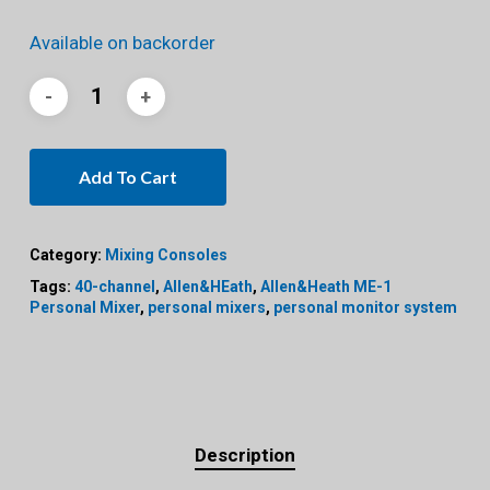
Available on backorder
Add To Cart
Category:
Mixing Consoles
Tags:
40-channel
,
Allen&HEath
,
Allen&Heath ME-1
Personal Mixer
,
personal mixers
,
personal monitor system
Description