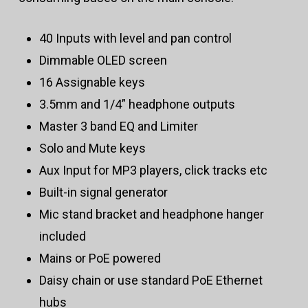
40 Inputs with level and pan control
Dimmable OLED screen
16 Assignable keys
3.5mm and 1/4” headphone outputs
Master 3 band EQ and Limiter
Solo and Mute keys
Aux Input for MP3 players, click tracks etc
Built-in signal generator
Mic stand bracket and headphone hanger
included
Mains or PoE powered
Daisy chain or use standard PoE Ethernet
hubs