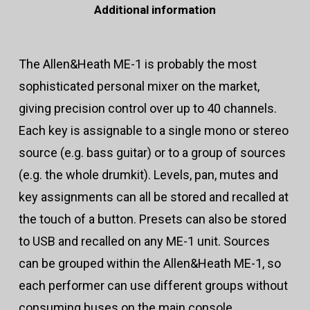
Additional information
The Allen&Heath ME-1 is probably the most
sophisticated personal mixer on the market,
giving precision control over up to 40 channels.
Each key is assignable to a single mono or stereo
source (e.g. bass guitar) or to a group of sources
(e.g. the whole drumkit). Levels, pan, mutes and
key assignments can all be stored and recalled at
the touch of a button. Presets can also be stored
to USB and recalled on any ME-1 unit. Sources
can be grouped within the Allen&Heath ME-1, so
each performer can use different groups without
consuming buses on the main console.