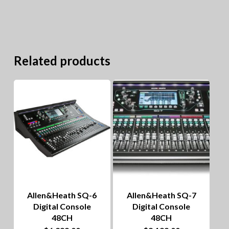
Related products
Allen&Heath SQ-6
Allen&Heath SQ-7
Digital Console
Digital Console
48CH
48CH