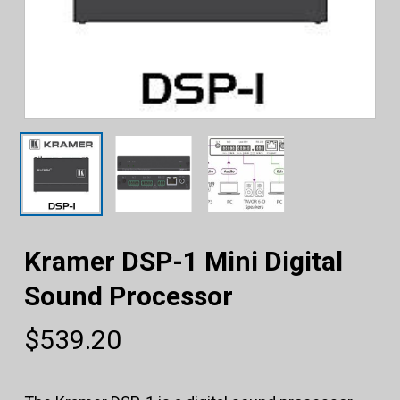
Kramer DSP-1 Mini Digital
Sound Processor
$
539.20