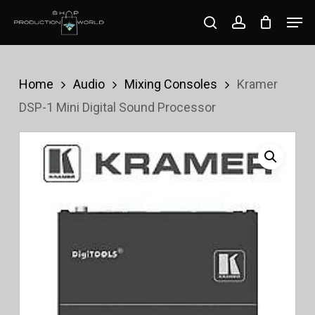
Skip
Men
search
account
to
Close
main
Menu
content
Home
Audio
Mixing Consoles
Kramer
DSP-1 Mini Digital Sound Processor