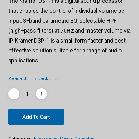
The Kramer DSP-1 is a digital sound processor
that enables the control of individual volume per
input, 3−band parametric EQ, selectable HPF
(high−pass filters) at 70Hz and master volume via
IP. Kramer DSP-1 is a small form factor and cost-
effective solution suitable for a range of audio
applications.
Available on backorder
Add To Cart
Categories:
Electronics
,
Mixing Consoles