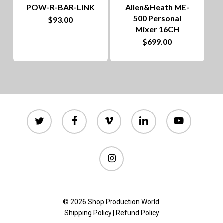
POW-R-BAR-LINK
Allen&Heath ME-
500 Personal
$
93.00
Mixer 16CH
$
699.00
twitter
facebook
vimeo
linkedin
youtube
instagram
© 2026 Shop Production World.
Shipping Policy
|
Refund Policy