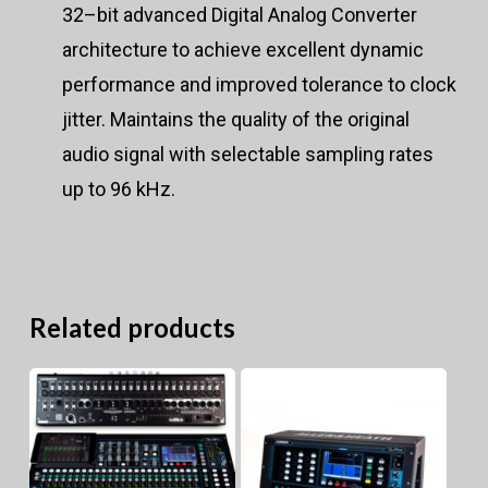
32–bit advanced Digital Analog Converter
architecture to achieve excellent dynamic
performance and improved tolerance to clock
jitter. Maintains the quality of the original
audio signal with selectable sampling rates
up to 96 kHz.
Related products