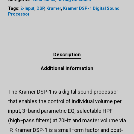
Tags:
2-Input
,
DSP
,
Kramer
,
Kramer DSP-1 Digital Sound
Processor
Description
Additional information
The Kramer DSP-1 is a digital sound processor
that enables the control of individual volume per
input, 3−band parametric EQ, selectable HPF
(high−pass filters) at 70Hz and master volume via
IP. Kramer DSP-1 is a small form factor and cost-