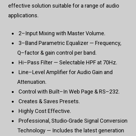
effective solution suitable for a range of audio
applications.
2–Input Mixing with Master Volume.
3–Band Parametric Equalizer — Frequency,
Q–factor & gain control per band.
Hi–Pass Filter — Selectable HPF at 70Hz.
Line–Level Amplifier for Audio Gain and
Attenuation.
Control with Built–In Web Page & RS–232.
Creates & Saves Presets.
Highly Cost Effective.
Professional, Studio-Grade Signal Conversion
Technology — Includes the latest generation