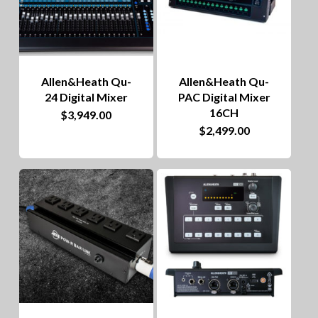
Allen&Heath Qu-
Allen&Heath Qu-
24 Digital Mixer
PAC Digital Mixer
16CH
$
3,949.00
$
2,499.00