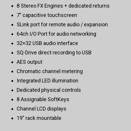
8 Stereo FX Engines + dedicated returns
7” capacitive touchscreen
SLink port for remote audio / expansion
64ch I/O Port for audio networking
32×32 USB audio interface
SQ-Drive direct recording to USB
AES output
Chromatic channel metering
Integrated LED illumination
Dedicated physical controls
8 Assignable SoftKeys
Channel LCD displays
19” rack mountable