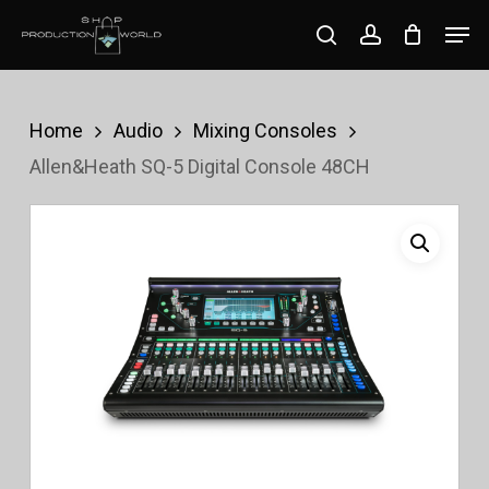
Skip
Men
search
account
to
Close
main
Menu
content
Home
Audio
Mixing Consoles
Allen&Heath SQ-5 Digital Console 48CH