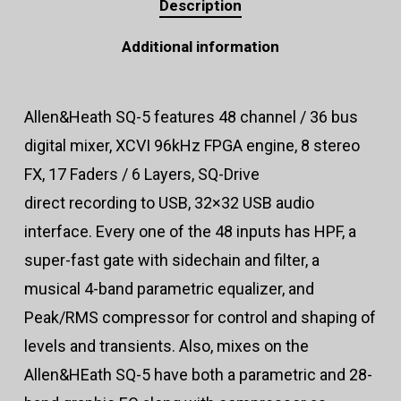
Description
Additional information
Allen&Heath SQ-5 features 48 channel / 36 bus
digital mixer, XCVI 96kHz FPGA engine, 8 stereo
FX, 17 Faders / 6 Layers, SQ-Drive
direct recording to USB, 32×32 USB audio
interface. Every one of the 48 inputs has HPF, a
super-fast gate with sidechain and filter, a
musical 4-band parametric equalizer, and
Peak/RMS compressor for control and shaping of
levels and transients. Also, mixes on the
Allen&HEath SQ-5 have both a parametric and 28-