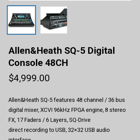
Allen&Heath SQ-5 Digital
Console 48CH
$
4,999.00
Allen&Heath SQ-5 features 48 channel / 36 bus
digital mixer, XCVI 96kHz FPGA engine, 8 stereo
FX, 17 Faders / 6 Layers, SQ-Drive
direct recording to USB, 32×32 USB audio
interface.