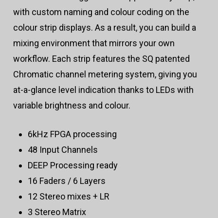
with custom naming and colour coding on the
colour strip displays. As a result, you can build a
mixing environment that mirrors your own
workflow. Each strip features the SQ patented
Chromatic channel metering system, giving you
at-a-glance level indication thanks to LEDs with
variable brightness and colour.
6kHz FPGA processing
48 Input Channels
DEEP Processing ready
16 Faders / 6 Layers
12 Stereo mixes + LR
3 Stereo Matrix