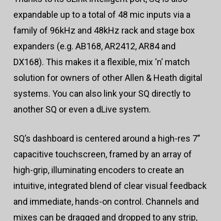
expandable up to a total of 48 mic inputs via a
family of 96kHz and 48kHz rack and stage box
expanders (e.g. AB168, AR2412, AR84 and
DX168). This makes it a flexible, mix ‘n’ match
solution for owners of other Allen & Heath digital
systems. You can also link your SQ directly to
another SQ or even a dLive system.
SQ’s dashboard is centered around a high-res 7”
capacitive touchscreen, framed by an array of
high-grip, illuminating encoders to create an
intuitive, integrated blend of clear visual feedback
and immediate, hands-on control. Channels and
mixes can be dragged and dropped to any strip,