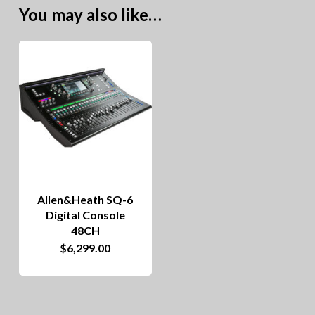
You may also like…
Allen&Heath SQ-6
Digital Console
48CH
$
6,299.00