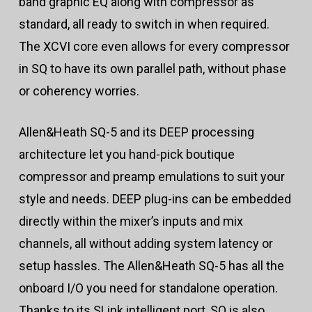
band graphic EQ along with compressor as
standard, all ready to switch in when required.
The XCVI core even allows for every compressor
in SQ to have its own parallel path, without phase
or coherency worries.
Allen&Heath SQ-5 and its DEEP processing
architecture let you hand-pick boutique
compressor and preamp emulations to suit your
style and needs. DEEP plug-ins can be embedded
directly within the mixer’s inputs and mix
channels, all without adding system latency or
setup hassles. The Allen&Heath SQ-5 has all the
onboard I/O you need for standalone operation.
Thanks to its SLink intelligent port, SQ is also