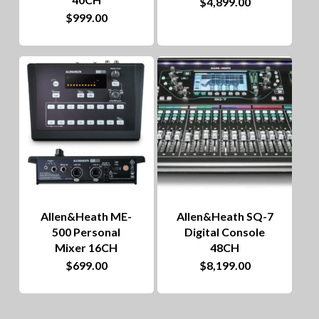
$
4,899.00
$
999.00
Allen&Heath ME-
Allen&Heath SQ-7
500 Personal
Digital Console
Mixer 16CH
48CH
$
699.00
$
8,199.00