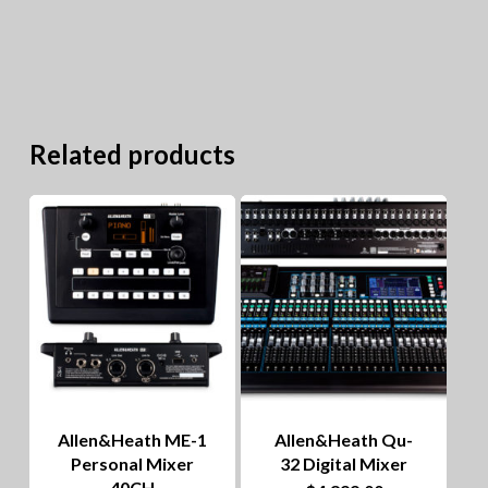
Related products
Allen&Heath ME-1
Allen&Heath Qu-
Personal Mixer
32 Digital Mixer
40CH