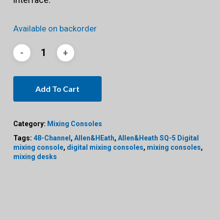
Available on backorder
Add To Cart
Category:
Mixing Consoles
Tags:
48-Channel
,
Allen&HEath
,
Allen&Heath SQ-5 Digital
mixing console
,
digital mixing consoles
,
mixing consoles
,
mixing desks