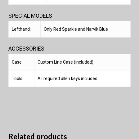
SPECIAL MODELS
Lefthand:
Only Red Sparkle and Narvik Blue
ACCESSORIES
Case:
Custom Line Case (included)
Tools:
All required allen keys included
Related products