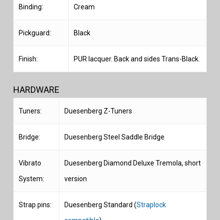
Binding:
Cream
Pickguard:
Black
Finish:
PUR lacquer. Back and sides Trans-Black.
HARDWARE
Tuners:
Duesenberg Z-Tuners
Bridge:
Duesenberg Steel Saddle Bridge
Vibrato
Duesenberg Diamond Deluxe Tremola, short
System:
version
Strap pins:
Duesenberg Standard (
Straplock