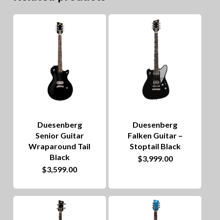
Duesenberg
Duesenberg
Senior Guitar
Falken Guitar –
Wraparound Tail
Stoptail Black
Black
$
3,999.00
$
3,599.00