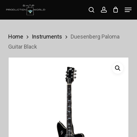
Skip
Men
search
account
to
Close
main
Menu
content
Home
Instruments
Duesenberg Paloma
Guitar Black