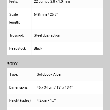
Frets:
22 Jumbo 2.8 x 1.0 mm
Scale
648 mm / 25.5″
length:
Trussrod:
Steel dual-action
Headstock:
Black
BODY
Type:
Solidbody, Alder
Dimensions:
46 x 34 cm / 18″ x 13.4″
Height (sides):
4.2 cm / 1.7″