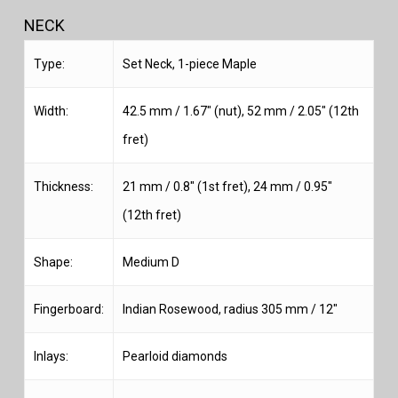
NECK
Type:
Set Neck, 1-piece Maple
Width:
42.5 mm / 1.67″ (nut), 52 mm / 2.05″ (12th
fret)
Thickness:
21 mm / 0.8″ (1st fret), 24 mm / 0.95″
(12th fret)
Shape:
Medium D
Fingerboard:
Indian Rosewood, radius 305 mm / 12″
Inlays:
Pearloid diamonds