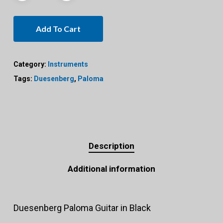
Add To Cart
Category:
Instruments
Tags:
Duesenberg
,
Paloma
Description
Additional information
Duesenberg Paloma Guitar in Black