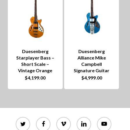
Duesenberg
Duesenberg
Starplayer Bass –
Alliance Mike
Short Scale –
Campbell
Vintage Orange
Signature Guitar
$
4,199.00
$
4,999.00
twitter
facebook
vimeo
linkedin
youtube