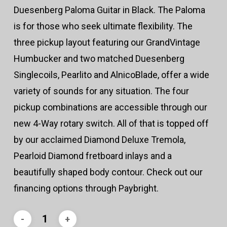
Duesenberg Paloma Guitar in Black. The Paloma
is for those who seek ultimate flexibility. The
three pickup layout featuring our GrandVintage
Humbucker and two matched Duesenberg
Singlecoils, Pearlito and AlnicoBlade, offer a wide
variety of sounds for any situation. The four
pickup combinations are accessible through our
new 4-Way rotary switch. All of that is topped off
by our acclaimed Diamond Deluxe Tremola,
Pearloid Diamond fretboard inlays and a
beautifully shaped body contour. Check out our
financing options through Paybright.