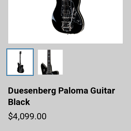
Duesenberg Paloma Guitar
Black
$
4,099.00