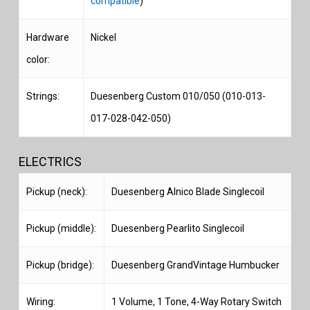
compatible
)
Hardware
Nickel
color:
Strings:
Duesenberg Custom 010/050 (010-013-
017-028-042-050)
ELECTRICS
Pickup (neck):
Duesenberg Alnico Blade Singlecoil
Pickup (middle):
Duesenberg Pearlito Singlecoil
Pickup (bridge):
Duesenberg GrandVintage Humbucker
Wiring:
1 Volume, 1 Tone, 4-Way Rotary Switch