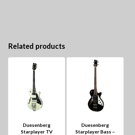
Related products
Duesenberg
Duesenberg
Starplayer TV
Starplayer Bass –