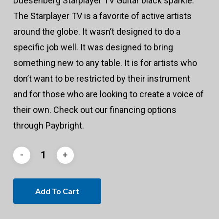
Duesenberg Starplayer TV Guitar black sparkle.
The Starplayer TV is a favorite of active artists
around the globe. It wasn’t designed to do a
specific job well. It was designed to bring
something new to any table. It is for artists who
don’t want to be restricted by their instrument
and for those who are looking to create a voice of
their own. Check out our financing options
through Paybright.
Add To Cart