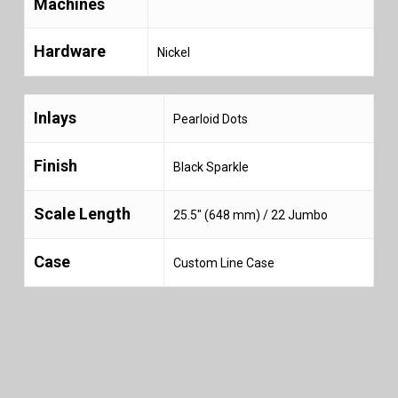
Machines
Hardware
Nickel
Inlays
Pearloid Dots
Finish
Black Sparkle
Scale Length
25.5″ (648 mm) / 22 Jumbo
Case
Custom Line Case