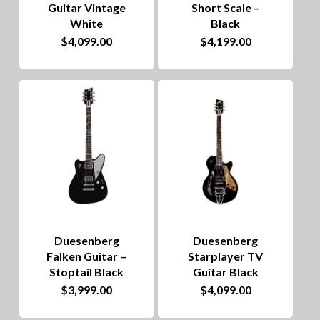
Guitar Vintage
Short Scale –
White
Black
$
4,099.00
$
4,199.00
Duesenberg
Duesenberg
Falken Guitar –
Starplayer TV
Stoptail Black
Guitar Black
$
3,999.00
$
4,099.00