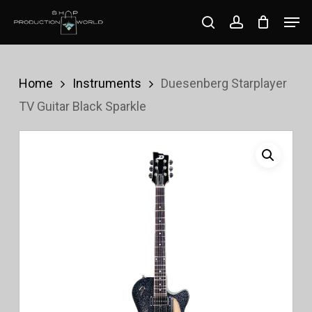
Skip
Men
search
account
to
Close
main
Menu
content
Home
Instruments
Duesenberg Starplayer
TV Guitar Black Sparkle