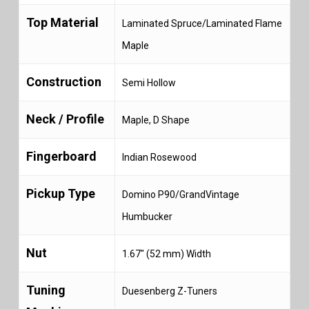
Top Material
Laminated Spruce/Laminated Flame
Maple
Construction
Semi Hollow
Neck / Profile
Maple, D Shape
Fingerboard
Indian Rosewood
Pickup Type
Domino P90/GrandVintage
Humbucker
Nut
1.67″ (52 mm) Width
Tuning
Duesenberg Z-Tuners