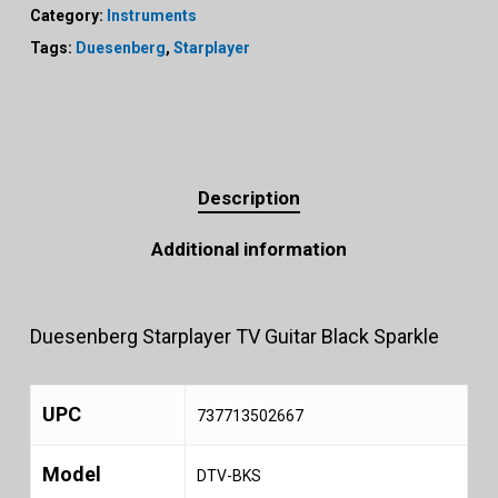
Category:
Instruments
Tags:
Duesenberg
,
Starplayer
Description
Additional information
Duesenberg Starplayer TV Guitar Black Sparkle
UPC
737713502667
Model
DTV-BKS