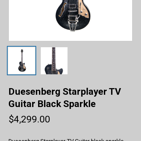
Duesenberg Starplayer TV
Guitar Black Sparkle
$
4,299.00