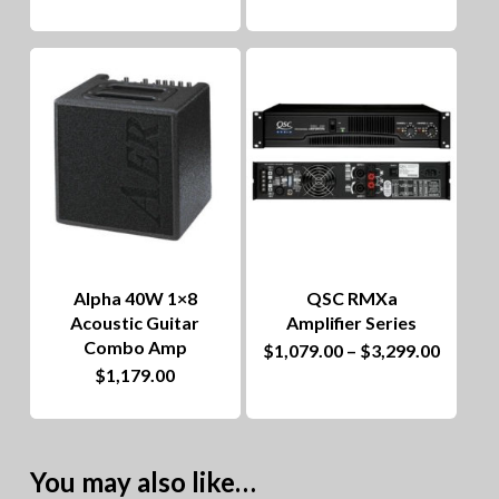
throug
has
$1,799
multiple
variants.
The
options
may
be
chosen
Alpha 40W 1×8
QSC RMXa
on
Acoustic Guitar
Amplifier Series
Combo Amp
This
Price
$
1,079.00
–
$
3,299.00
the
range:
$
1,179.00
product
$1,079
product
throug
has
$3,299
page
multiple
You may also like…
variants.