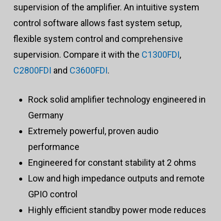
supervision of the amplifier. An intuitive system
control software allows fast system setup,
flexible system control and comprehensive
supervision. Compare it with the
C1300FDI
,
C2800FDI
and
C3600FDI
.
Rock solid amplifier technology engineered in
Germany
Extremely powerful, proven audio
performance
Engineered for constant stability at 2 ohms
Low and high impedance outputs and remote
GPIO control
Highly efficient standby power mode reduces