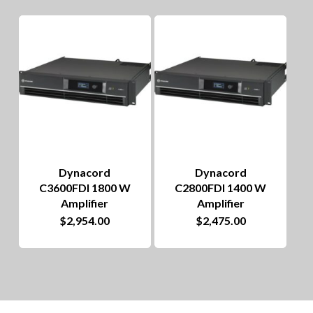
The
options
may
be
chosen
on
the
Dynacord
Dynacord
product
C3600FDI 1800 W
C2800FDI 1400 W
page
Amplifier
Amplifier
$
2,954.00
$
2,475.00