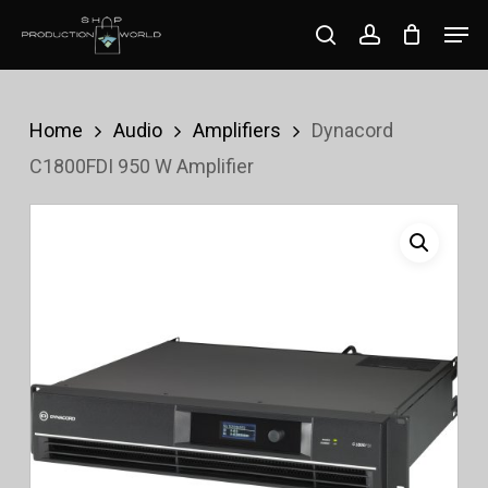
Skip
Men
search
account
to
Close
main
Menu
content
Home
Audio
Amplifiers
Dynacord
C1800FDI 950 W Amplifier