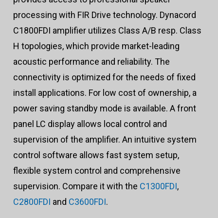
processing with FIR Drive technology. Dynacord
C1800FDI amplifier utilizes Class A/B resp. Class
H topologies, which provide market-leading
acoustic performance and reliability. The
connectivity is optimized for the needs of fixed
install applications. For low cost of ownership, a
power saving standby mode is available. A front
panel LC display allows local control and
supervision of the amplifier. An intuitive system
control software allows fast system setup,
flexible system control and comprehensive
supervision. Compare it with the
C1300FDI
,
C2800FDI
and
C3600FDI
.