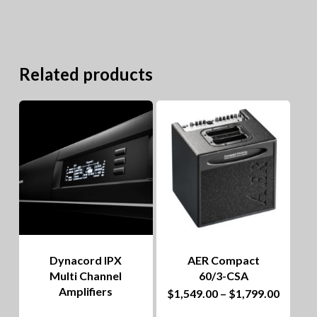
Related products
Dynacord IPX
AER Compact
Multi Channel
60/3-CSA
Amplifiers
This
Price
$
1,549.00
–
$
1,799.00
range:
product
$1,549