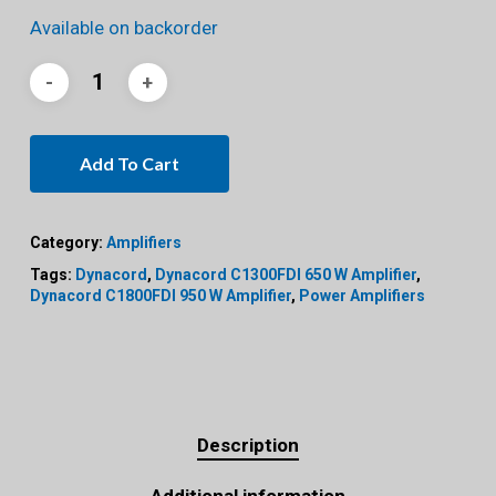
Available on backorder
Add To Cart
Category:
Amplifiers
Tags:
Dynacord
,
Dynacord C1300FDI 650 W Amplifier
,
Dynacord C1800FDI 950 W Amplifier
,
Power Amplifiers
Description