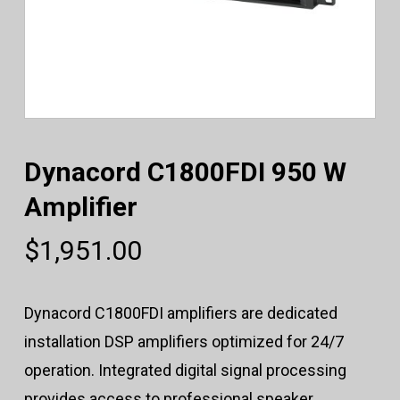
Dynacord C1800FDI 950 W
Amplifier
$
1,951.00
Dynacord C1800FDI amplifiers are dedicated
installation DSP amplifiers optimized for 24/7
operation. Integrated digital signal processing
provides access to professional speaker