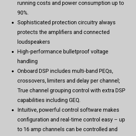
running costs and power consumption up to
90%.
Sophisticated protection circuitry always
protects the amplifiers and connected
loudspeakers
High-performance bulletproof voltage
handling
Onboard DSP includes multi-band PEQs,
crossovers, limiters and delay per channel;
True channel grouping control with extra DSP
capabilities including GEQ.
Intuitive, powerful control software makes
configuration and real-time control easy – up
to 16 amp channels can be controlled and