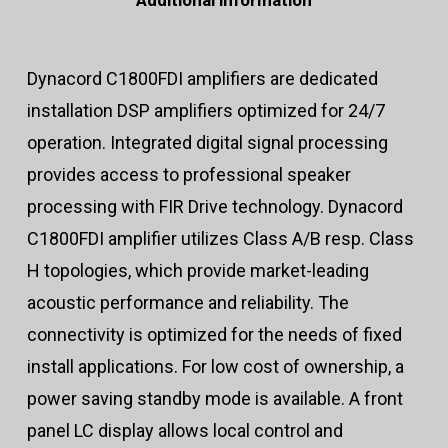
Additional information
Dynacord C1800FDI amplifiers are dedicated
installation DSP amplifiers optimized for 24/7
operation. Integrated digital signal processing
provides access to professional speaker
processing with FIR Drive technology. Dynacord
C1800FDI amplifier utilizes Class A/B resp. Class
H topologies, which provide market-leading
acoustic performance and reliability. The
connectivity is optimized for the needs of fixed
install applications. For low cost of ownership, a
power saving standby mode is available. A front
panel LC display allows local control and