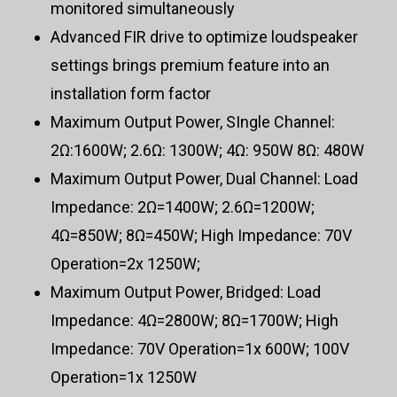
monitored simultaneously
Advanced FIR drive to optimize loudspeaker
settings brings premium feature into an
installation form factor
Maximum Output Power, SIngle Channel:
2Ω:1600W; 2.6Ω: 1300W; 4Ω: 950W 8Ω: 480W
Maximum Output Power, Dual Channel: Load
Impedance: 2Ω=1400W; 2.6Ω=1200W;
4Ω=850W; 8Ω=450W; High Impedance: 70V
Operation=2x 1250W;
Maximum Output Power, Bridged: Load
Impedance: 4Ω=2800W; 8Ω=1700W; High
Impedance: 70V Operation=1x 600W; 100V
Operation=1x 1250W