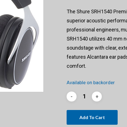
The Shure SRH1540 Premi
superior acoustic performa
professional engineers, mu
SRH1540 utilizes 40 mm n
soundstage with clear, ext
features Alcantara ear pa
comfort.
Available on backorder
Add To Cart