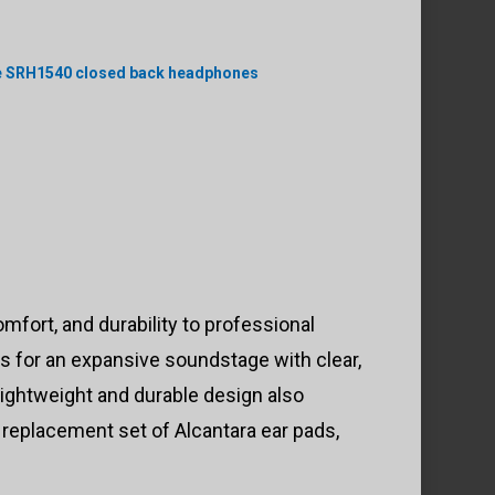
e SRH1540 closed back headphones
rt, and durability to professional
 for an expansive soundstage with clear,
ightweight and durable design also
replacement set of Alcantara ear pads,