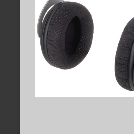
Hit enter to search or ESC to close