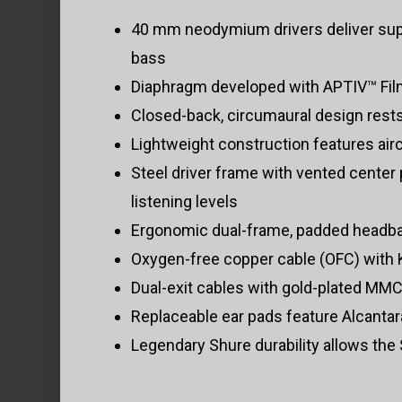
40 mm neodymium drivers deliver supe
bass
Diaphragm developed with APTIV™ Film 
Closed-back, circumaural design rest
Lightweight construction features airc
Steel driver frame with vented center 
listening levels
Ergonomic dual-frame, padded headband
Oxygen-free copper cable (OFC) with K
Dual-exit cables with gold-plated MM
Replaceable ear pads feature Alcantar
Legendary Shure durability allows the