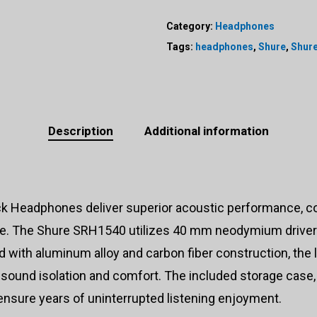
Category:
Headphones
Tags:
headphones
,
Shure
,
Shur
Description
Additional information
eadphones deliver superior acoustic performance, comfo
ike. The Shure SRH1540 utilizes 40 mm neodymium drivers
with aluminum alloy and carbon fiber construction, the l
sound isolation and comfort. The included storage case, 
ensure years of uninterrupted listening enjoyment.