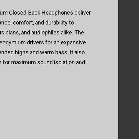
um Closed-Back Headphones deliver
nce, comfort, and durability to
sicians, and audiophiles alike. The
eodymium drivers for an expansive
ended highs and warm bass. It also
ds for maximum sound isolation and