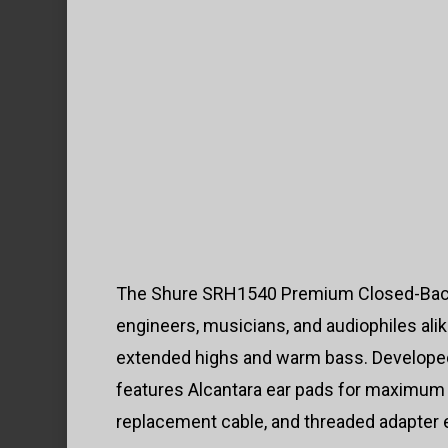
The Shure SRH1540 Premium Closed-Back H
engineers, musicians, and audiophiles al
extended highs and warm bass. Developed 
features Alcantara ear pads for maximum 
replacement cable, and threaded adapter 