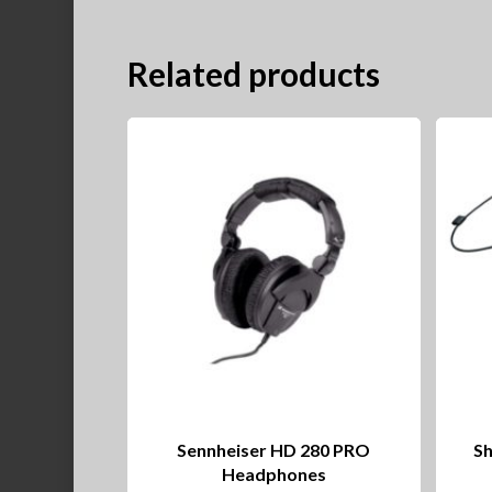
Related products
Sennheiser HD 280 PRO
Sh
Headphones