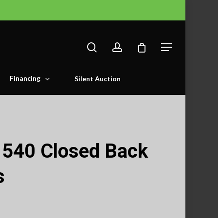
search
account
Menu
Financing
Silent Auction
540 Closed Back
s