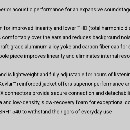
rior acoustic performance for an expansive soundstage
for improved linearity and lower THD (total harmonic dis
s comfortably over the ears and reduces background noi
raft-grade aluminum alloy yoke and carbon fiber cap for 
pole piece improves linearity and eliminates internal res
 is lightweight and fully adjustable for hours of listen
evlar™ reinforced jacket offers superior performance and
CX connectors provide secure connection and detachabili
a and low-density, slow-recovery foam for exceptional c
 SRH1540 to withstand the rigors of everyday use