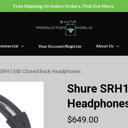
Free Shipping On Select Orders. Find Out More.
mmercial
About Us
Your Account/Register
 SRH1540 Closed Back Headphones
Shure SRH1
Headphone
$
649.00