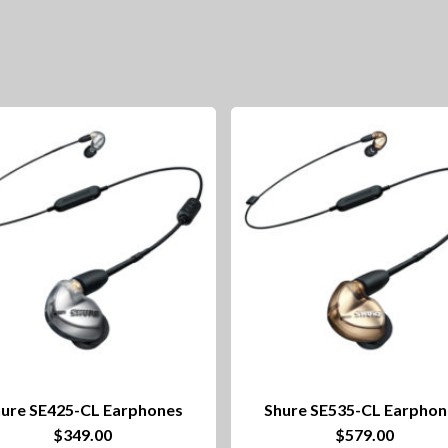
ure SE425-CL Earphones
Shure SE535-CL Earphon
$
349.00
$
579.00