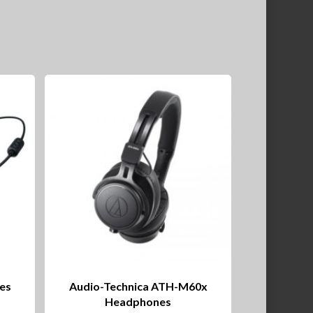
es
Audio-Technica ATH-M60x
Headphones