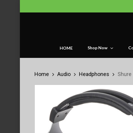
Skip
to
main
content
Shop Now
Co
HOME
Home
Audio
Headphones
Shure