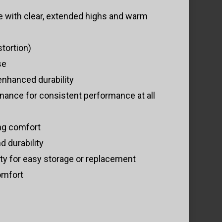
 with clear, extended highs and warm
tortion)
se
enhanced durability
onance for consistent performance at all
ing comfort
 durability
ty for easy storage or replacement
omfort