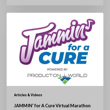
JAMMIN’
for
A
Cure
Virtual
Marathon
Raises
$50K
Articles & Videos
JAMMIN’ for A Cure Virtual Marathon