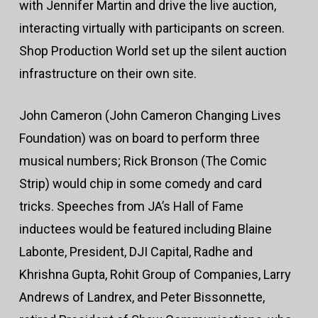
with Jennifer Martin and drive the live auction,
interacting virtually with participants on screen.
Shop Production World set up the silent auction
infrastructure on their own site.
John Cameron (John Cameron Changing Lives
Foundation) was on board to perform three
musical numbers; Rick Bronson (The Comic
Strip) would chip in some comedy and card
tricks. Speeches from JA’s Hall of Fame
inductees would be featured including Blaine
Labonte, President, DJI Capital, Radhe and
Khrishna Gupta, Rohit Group of Companies, Larry
Andrews of Landrex, and Peter Bissonnette,