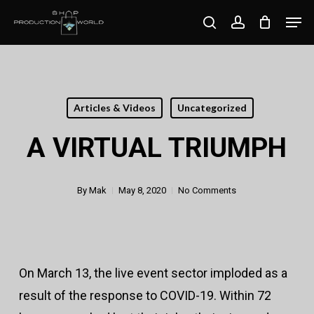
Skip
Men
search
account
to
Close
main
Menu
content
Articles & Videos
Uncategorized
A VIRTUAL TRIUMPH
By
Mak
May 8, 2020
No Comments
On March 13, the live event sector imploded as a
result of the response to COVID-19. Within 72