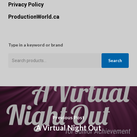
Privacy Policy
ProductionWorld.ca
Type in a keyword or brand
Search
Search
for:
Previous Post
A Virtual Night Out