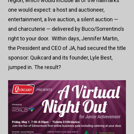
region, which would include all of the hallmarks
one would expect: a host and auctioneer,
entertainment, a live auction, a silent auction —
and charcuterie — delivered by Buco/Sorrentino’s
right to your door. Within days, Jennifer Martin,
the President and CEO of JA, had secured the title
sponsor: Quikcard and its founder, Lyle Best,
jumped in. The result?