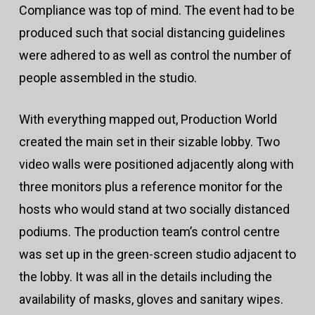
Compliance was top of mind. The event had to be
produced such that social distancing guidelines
were adhered to as well as control the number of
people assembled in the studio.
With everything mapped out, Production World
created the main set in their sizable lobby. Two
video walls were positioned adjacently along with
three monitors plus a reference monitor for the
hosts who would stand at two socially distanced
podiums. The production team’s control centre
was set up in the green-screen studio adjacent to
the lobby. It was all in the details including the
availability of masks, gloves and sanitary wipes.