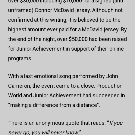
over $30,000 including $10,000 for a signed (and
unframed) Connor McDavid jersey. Although not
confirmed at this writing, it is believed to be the
highest amount ever paid for a McDavid jersey. By
the end of the night, over $50,000 had been raised
for Junior Achievement in support of their online
programs.
With a last emotional song performed by John
Cameron, the event came to a close. Production
World and Junior Achievement had succeeded in
“making a difference from a distance”.
There is an anonymous quote that reads: “
If you
never go, you will never know.
”