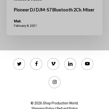
Pioneer DJ DJM-S7 Bluetooth 2Ch. Mixer
Mak
February 8, 2021
twitter
facebook
vimeo
linkedin
youtube
instagram
© 2026 Shop Production World.
Shipping Policy
|
Refund Policy