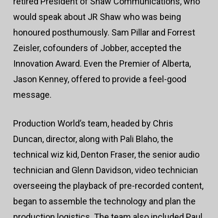
retired President of Shaw Communications, who
would speak about JR Shaw who was being
honoured posthumously. Sam Pillar and Forrest
Zeisler, cofounders of Jobber, accepted the
Innovation Award. Even the Premier of Alberta,
Jason Kenney, offered to provide a feel-good
message.
Production World’s team, headed by Chris
Duncan, director, along with Pali Blaho, the
technical wiz kid, Denton Fraser, the senior audio
technician and Glenn Davidson, video technician
overseeing the playback of pre-recorded content,
began to assemble the technology and plan the
production logistics. The team also included Paul