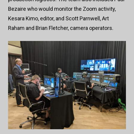
Bezaire who would monitor the Zoom activity,
Kesara Kimo, editor, and Scott Parnwell, Art
Raham and Brian Fletcher, camera operators.