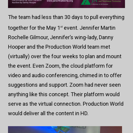
The team had less than 30 days to pull everything
together for the May 1
event. Jennifer Martin
st
Rochelle Gilmour, Jennifer’s wing-lady, Danny
Hooper and the Production World team met
(virtually) over the four weeks to plan and mount
the event. Even Zoom, the cloud platform for
video and audio conferencing, chimed in to offer
suggestions and support. Zoom had never seen
anything like this concept. Their platform would
serve as the virtual connection. Production World
would deliver all the content in HD.