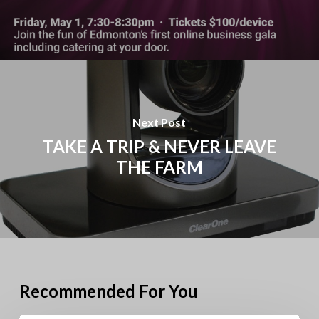
Next Post
TAKE A TRIP & NEVER LEAVE
THE FARM
Recommended For You