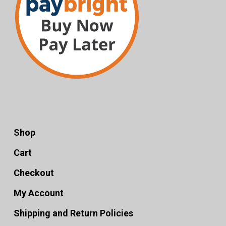
Shop
Cart
Checkout
My Account
Shipping and Return Policies