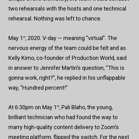
two rehearsals with the hosts and one technical
rehearsal. Nothing was left to chance.
May 1
, 2020. V-day — meaning “virtual”. The
st
nervous energy of the team could be felt and as
Kelly Kimo, co-founder of Production World, said
in answer to Jennifer Martin’s question, “This is
gonna work, right?”, he replied in his unflappable
way, “Hundred percent!”
At 6:30pm on May 1
, Pali Blaho, the young,
st
brilliant technician who had found the way to
marry high-quality content delivery to Zoom’s
meeting platform, flipped the switch. For the next