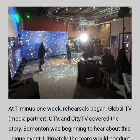
At T-minus one week, rehearsals began. Global TV
(media partner), CTV, and CityTV covered the
story. Edmonton was beginning to hear about this
unique event. Ultimately, the team would conduct