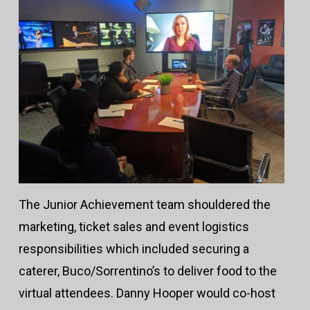
The Junior Achievement team shouldered the
marketing, ticket sales and event logistics
responsibilities which included securing a
caterer, Buco/Sorrentino’s to deliver food to the
virtual attendees. Danny Hooper would co-host