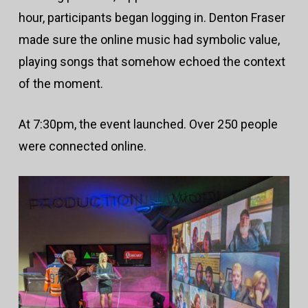
hour, participants began logging in. Denton Fraser
made sure the online music had symbolic value,
playing songs that somehow echoed the context
of the moment.
At 7:30pm, the event launched. Over 250 people
were connected online.