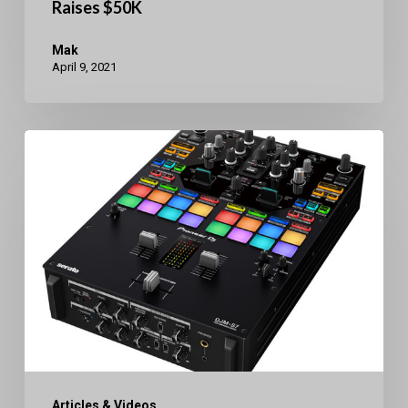
Raises $50K
Mak
April 9, 2021
Pioneer
DJ
DJM-
S7
Bluetooth
2Ch.
Mixer
Articles & Videos