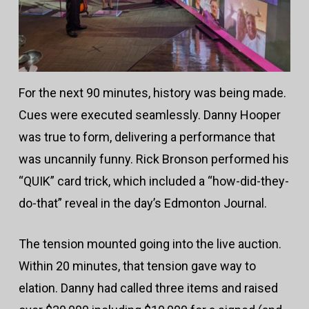
For the next 90 minutes, history was being made.
Cues were executed seamlessly. Danny Hooper
was true to form, delivering a performance that
was uncannily funny. Rick Bronson performed his
“QUIK” card trick, which included a “how-did-they-
do-that” reveal in the day’s Edmonton Journal.
The tension mounted going into the live auction.
Within 20 minutes, that tension gave way to
elation. Danny had called three items and raised