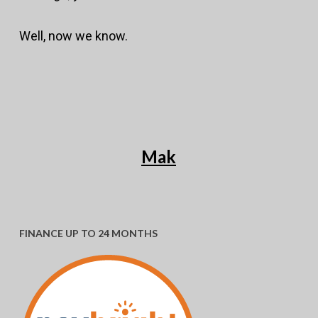
Well, now we know.
Mak
FINANCE UP TO 24 MONTHS