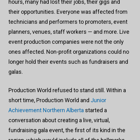
hours, many had lost their jobs, their gigs and
their opportunities. Everyone was affected from
technicians and performers to promoters, event
planners, venues, staff workers — and more. Live
event production companies were not the only
ones affected. Non-profit organizations could no
longer hold their events such as fundraisers and
galas.
Production World refused to stand still. Within a
short time, Production World and
Junior
Achievement Northern Alberta
started a
conversation about creating a live, virtual,
fundraising gala event, the first of its kind in the