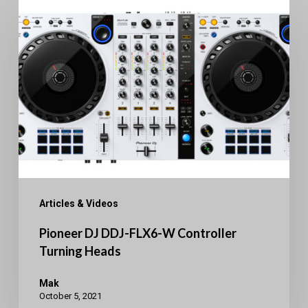
Pioneer
DJ
DDJ-
FLX6-
W
Controller
Turning
Heads
Articles & Videos
Pioneer DJ DDJ-FLX6-W Controller
Turning Heads
Mak
October 5, 2021