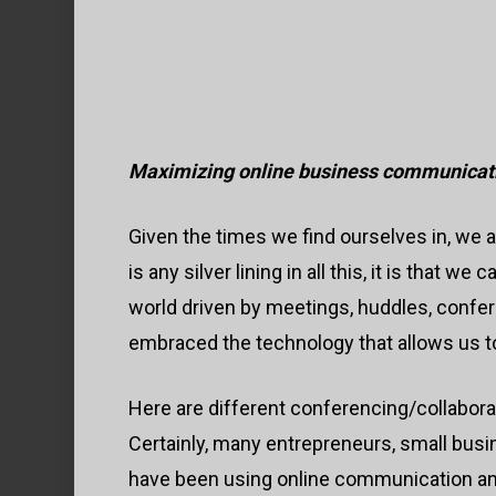
Maximizing online business communicat
Given the times we find ourselves in, we 
is any silver lining in all this, it is that 
world driven by meetings, huddles, confe
embraced the technology that allows us to
Here are different conferencing/collaborat
Hit enter to search or ESC to close
Certainly, many entrepreneurs, small busi
have been using online communication and