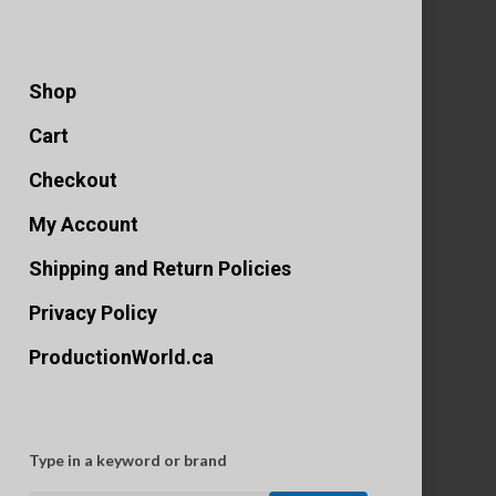
Shop
Cart
Checkout
My Account
Shipping and Return Policies
Privacy Policy
ProductionWorld.ca
Type in a keyword or brand