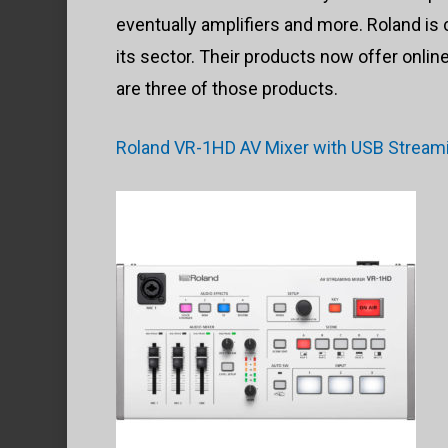
eventually amplifiers and more. Roland is
its sector. Their products now offer onli
are three of those products.
Roland VR-1HD AV Mixer with USB Stream