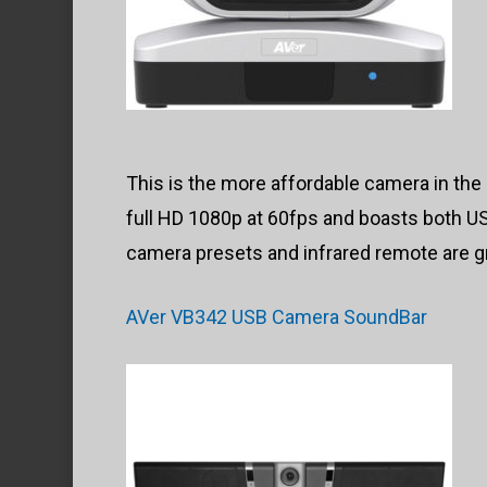
This is the more affordable camera in the li
full HD 1080p at 60fps and boasts both U
camera presets and infrared remote are g
AVer VB342 USB Camera SoundBar