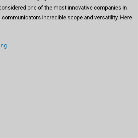
 considered one of the most innovative companies in
ne communicators incredible scope and versatility. Here
ing