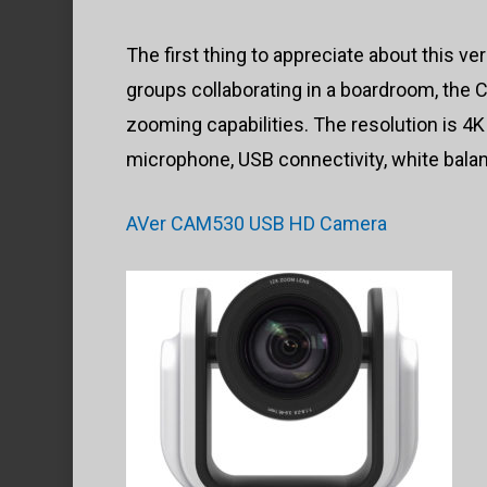
The first thing to appreciate about this ver
groups collaborating in a boardroom, the
zooming capabilities. The resolution is 4K
microphone, USB connectivity, white balan
AVer CAM530 USB HD Camera