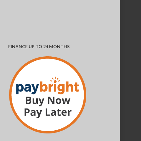
FINANCE UP TO 24 MONTHS