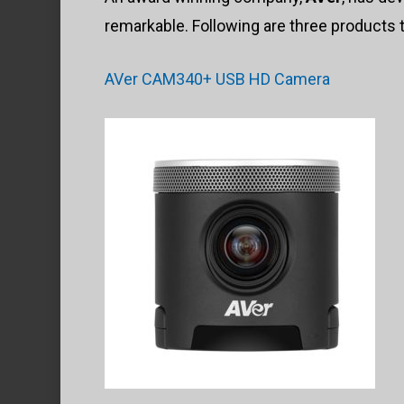
remarkable. Following are three products t
AVer CAM340+ USB HD Camera