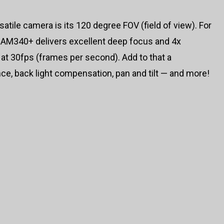
satile camera is its 120 degree FOV (field of view). For
 CAM340+ delivers excellent deep focus and 4x
 at 30fps (frames per second). Add to that a
ce, back light compensation, pan and tilt — and more!