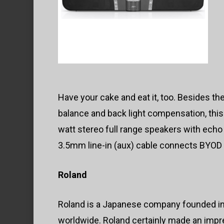
Have your cake and eat it, too. Besides th
balance and back light compensation, this
watt stereo full range speakers with echo 
3.5mm line-in (aux) cable connects BYOD
Roland
Roland is a Japanese company founded in
worldwide. Roland certainly made an impr