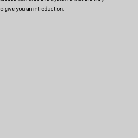
o give you an introduction.