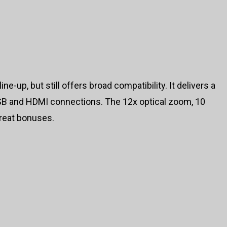
ne-up, but still offers broad compatibility. It delivers a
SB and HDMI connections. The 12x optical zoom, 10
reat bonuses.