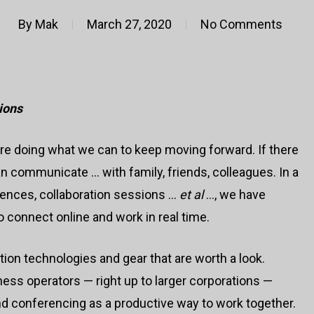
By
Mak
March 27, 2020
No Comments
ions
are doing what we can to keep moving forward. If there
we can communicate … with family, friends, colleagues. In a
rences, collaboration sessions …
et al
…, we have
 connect online and work in real time.
ion technologies and gear that are worth a look.
ness operators — right up to larger corporations —
 conferencing as a productive way to work together.