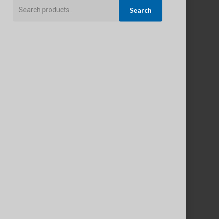
Search
Search
for: