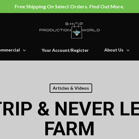
Free Shipping On Select Orders. Find Out More.
mmercial
About Us
Your Account/Register
Articles & Videos
TRIP & NEVER L
FARM