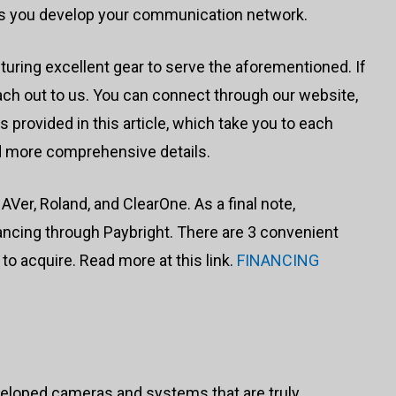
as you develop your communication network.
uring excellent gear to serve the aforementioned. If
ch out to us. You can connect through our website,
ks provided in this article, which take you to each
d more comprehensive details.
er, Roland, and ClearOne. As a final note,
ncing through Paybright. There are 3 convenient
to acquire. Read more at this link.
FINANCING
veloped cameras and systems that are truly