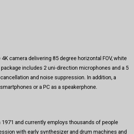
e 4K camera delivering 85 degree horizontal FOV, white
 package includes 2 uni-direction microphones and a 5
cancellation and noise suppression. In addition, a
 smartphones or a PC as a speakerphone.
 1971 and currently employs thousands of people
ession with early synthesizer and drum machines and