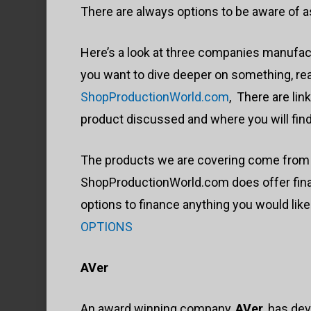
There are always options to be aware of 
Here’s a look at three companies manufact
you want to dive deeper on something, rea
ShopProductionWorld.com
, There are lin
product discussed and where you will fin
The products we are covering come from AV
ShopProductionWorld.com does offer fina
options to finance anything you would like 
OPTIONS
AVer
An award winning company,
AVer
, has de