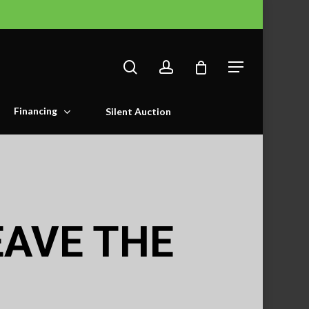
search
account
Menu
Financing
Silent Auction
EAVE THE