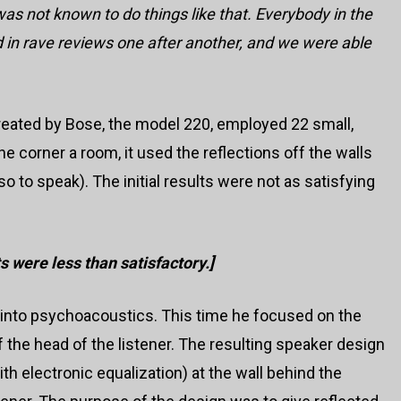
as not known to do things like that. Everybody in the
 in rave reviews one after another, and we were able
reated by Bose, the model 220, employed 22 small,
 corner a room, it used the reflections off the walls
so to speak). The initial results were not as satisfying
rts were less than satisfactory.]
into psychoacoustics. This time he focused on the
the head of the listener. The resulting speaker design
th electronic equalization) at the wall behind the