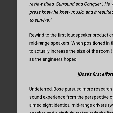
review titled ‘Surround and Conquer’. He w
press knew he knew music, and it resulted
to survive.”
Rewind to the first loudspeaker product c
mid-range speakers. When positioned in the
to actually increase the size of the room (
as the engineers hoped.
[Bose’s first effo
Undeterred, Bose pursued more research 
sound experience from the perspective of 
aimed eight identical mid-range drivers (wi