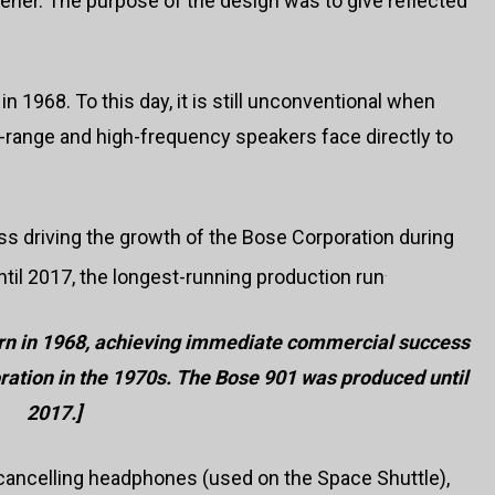
stener. The purpose of the design was to give reflected
 1968. To this day, it is still unconventional when
ange and high-frequency speakers face directly to
 driving the growth of the Bose Corporation during
il 2017, the longest-running production run
.
n in 1968, achieving immediate commercial success
ration in the 1970s. The Bose 901 was produced until
2017.
]
 cancelling headphones (used on the Space Shuttle),