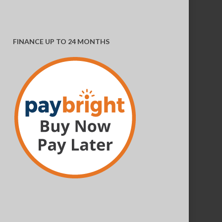
FINANCE UP TO 24 MONTHS