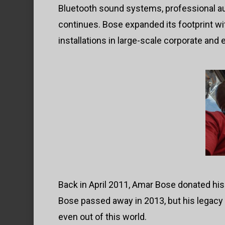
Bluetooth sound systems, professional au
continues. Bose expanded its footprint w
installations in large-scale corporate and
Back in April 2011, Amar Bose donated his
Bose passed away in 2013, but his legacy
even out of this world.