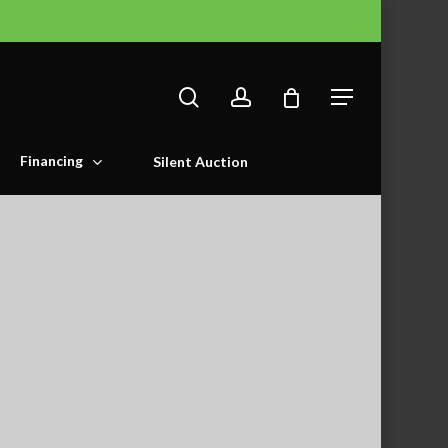
search
account
Menu
Financing
Silent Auction