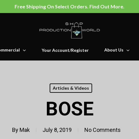
Free Shipping On Select Orders. Find Out More.
mmercial
About Us
Your Account/Register
Articles & Videos
BOSE
By
Mak
July 8, 2019
No Comments