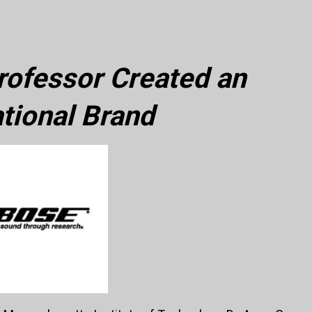
ofessor Created an
ational Brand