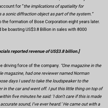
 account for “
the implications of spatiality for
 a sonic diffraction object as part of the system.”
to the formation of Bose Corporation eight years later.
 be boasting US$3.8 Billion in sales with 8000
ials reported revenue of US$3.8 billion.]
the driving force of the company.
“
One magazine in the
dible magazine, had one reviewer named Norman
hose days I used to take the loudspeaker to the
n the car and went off. I put this little thing on top of
ithin five minutes he said: ‘I don’t care if this is made
 accurate sound, I’ve ever heard.’ He came out with a