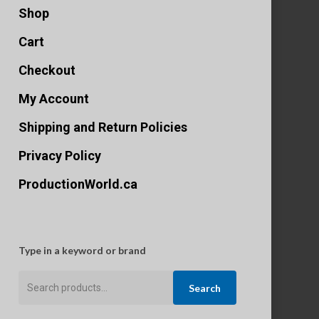
Shop
Cart
Checkout
My Account
Shipping and Return Policies
Privacy Policy
ProductionWorld.ca
Type in a keyword or brand
Search
Search
for: