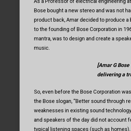
As a Professor of electrical engineering a
Bose bought a new stereo and was not ha
product back, Amar decided to produce a 
to the founding of Bose Corporation in 1
mantra, was to design and create a speaker
music.
[Amar G Bose 
delivering a t
So, even before the Bose Corporation was 
the Bose slogan, “Better sound through res
weaknesses in existing sound technology 
and speakers of the day did not account fo
typical listening spaces (such as homes).