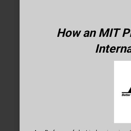
How an MIT Pr
Intern
Hit enter to search or ESC to close