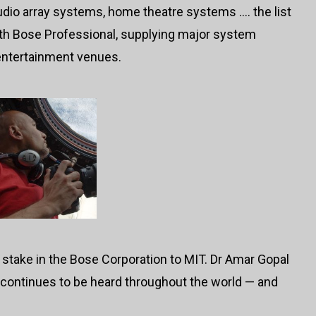
dio array systems, home theatre systems …. the list
ith Bose Professional, supplying major system
 entertainment venues.
 stake in the Bose Corporation to MIT. Dr Amar Gopal
 continues to be heard throughout the world — and