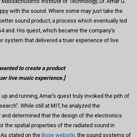
t Massachusetts Institute of Technology, Dr. Amar G.
ppy with the sound. Where some may just take the
better sound product, a process which eventually led
964 and. His quest, which became the company’s
 system that delivered a truer experience of live
wanted to create a product
ruer live music experience.]
up and running, Amar’s quest truly invoked the pith of
earch”. While still at MIT, he analyzed the
and determined that the design of the electronics
r the spatial properties of the radiated sound in
 As stated on the
Bose website
, the sound systems of