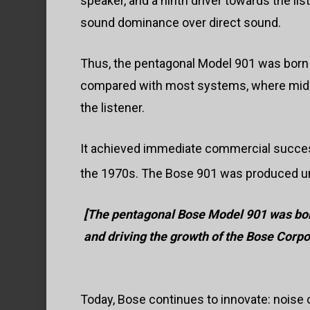
speaker, and a ninth driver towards the li
sound dominance over direct sound.
Thus, the pentagonal Model 901 was born in
compared with most systems, where mid-r
the listener.
It achieved immediate commercial success
the 1970s. The Bose 901 was produced unt
[
The pentagonal Bose Model 901 was bor
and driving the growth of the Bose Corpo
Today, Bose continues to innovate: noise