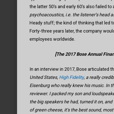
the latter 50’s and early 60’s also failed to
psychoacoustics, i.e. the listener’s head as
Heady stuff; the kind of thinking that led 
Forty-three years later, the company would
employees worldwide.
[The 2017 Bose Annual Financ
In an interview in 2017, Bose articulated 
United States,
High Fidelity
, a really cre
Eisenburg who really knew his music. In t
reviewer. I packed my son and loudspeaker i
the big speakers he had, turned it on, and w
of green cheese, it’s the best sound, most