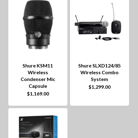
to
hig
Shure KSM11
Shure SLXD124/85
Wireless
Wireless Combo
Condenser Mic
System
Capsule
$
1,299.00
This
$
1,169.00
product
has
multiple
variants.