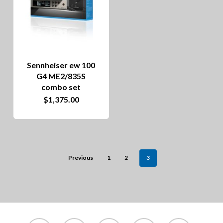
The
options
may
be
Sennheiser ew 100
chosen
G4 ME2/835S
on
combo set
$
1,375.00
the
product
page
Previous
1
2
3