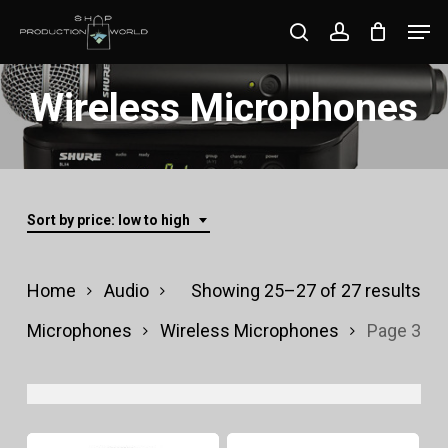
Skip
Men
search
account
to
Close
main
Wireless Microphones
Menu
content
Sort by price: low to high
Sor
Home
Audio
Showing 25–27 of 27 results
by
Microphones
Wireless Microphones
Page 3
pri
lo