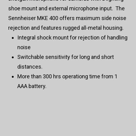
shoe mount and external microphone input. The
Sennheiser MKE 400 offers maximum side noise
rejection and features rugged all-metal housing.
Integral shock mount for rejection of handling
noise
Switchable sensitivity for long and short
distances.
More than 300 hrs operationg time from 1
AAA battery.