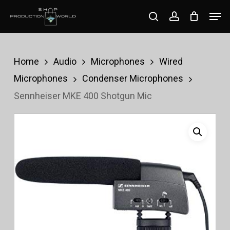
Skip
Men
search
account
to
Close
main
Menu
content
Home
Audio
Microphones
Wired
Microphones
Condenser Microphones
Sennheiser MKE 400 Shotgun Mic