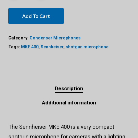
Add To Cart
Category:
Condenser Microphones
Tags:
MKE 400
,
Sennheiser
,
shotgun microphone
Description
Additional information
The Sennheiser MKE 400 is a very compact
shotgun microphone for cameras with a lighting