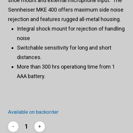
shoe mount and external microphone input. The
Sennheiser MKE 400 offers maximum side noise
rejection and features rugged all-metal housing.
Integral shock mount for rejection of handling
noise
Switchable sensitivity for long and short
distances.
More than 300 hrs operationg time from 1
AAA battery.
Available on backorder