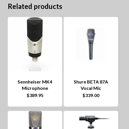
Related products
Sennheiser MK4
Shure BETA 87A
Microphone
Vocal Mic
$
389.95
$
339.00