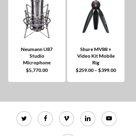
Neumann U87
Shure MV88 +
Studio
Video Kit Mobile
Microphone
Rig
This
Price
$
5,770.00
$
259.00
–
$
399.00
range:
product
$259.00
through
has
$399.00
multiple
variants.
twitter
facebook
vimeo
linkedin
youtube
The
options