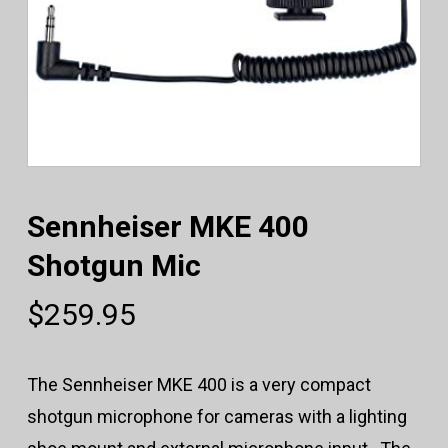
Sennheiser MKE 400
Shotgun Mic
$
259.95
The Sennheiser MKE 400 is a very compact
shotgun microphone for cameras with a lighting